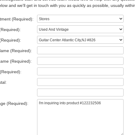
low and we'll get in touch with you as quickly as possible, usually withi
tment (Required):
(Required):
(Required):
Name (Required):
Name (Required):
(Required):
tal:
ge (Required):