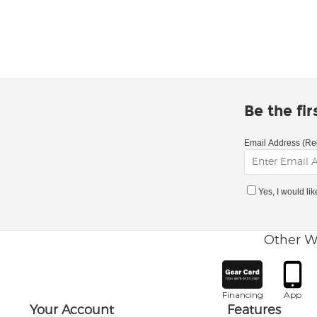
Be the fi
Email Address (Re
Yes, I would li
Other W
Financing
App
Your Account
Features