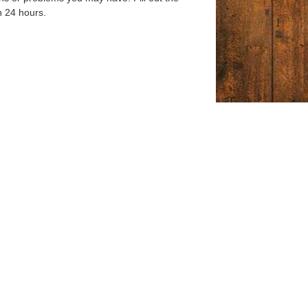
n 24 hours.