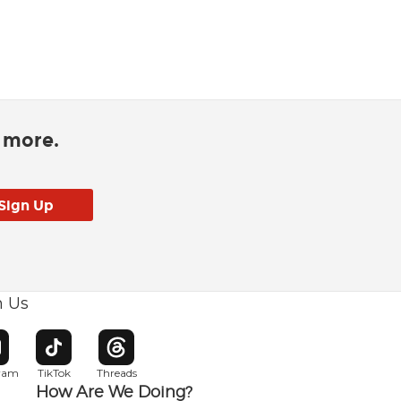
d more.
h Us
w window
pens in new window
Opens in new window
Opens in new window
gram
TikTok
Threads
How Are We Doing?