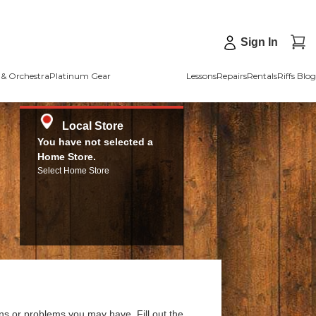
Sign In
& Orchestra
Platinum Gear
Lessons
Repairs
Rentals
Riffs Blog
Local Store
You have not selected a
Home Store.
Select Home Store
ns or problems you may have. Fill out the