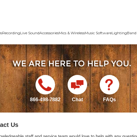
es
Recording
Live Sound
Accessories
Mics & Wireless
Music Software
Lighting
Band 
866-498-7882
Chat
FAQs
act Us
owledgeable staff and service team would love to help with any questio