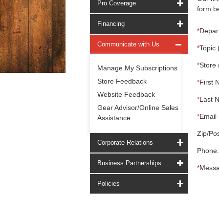
Pro Coverage
form be
Financing
*
Depar
Communicate with Us
*
Topic 
*
Store 
Manage My Subscriptions
Store Feedback
*
First 
Website Feedback
*
Last 
Gear Advisor/Online Sales
*
Email 
Assistance
Zip/Pos
Corporate Relations
Phone:
Business Partnerships
*
Messa
Policies