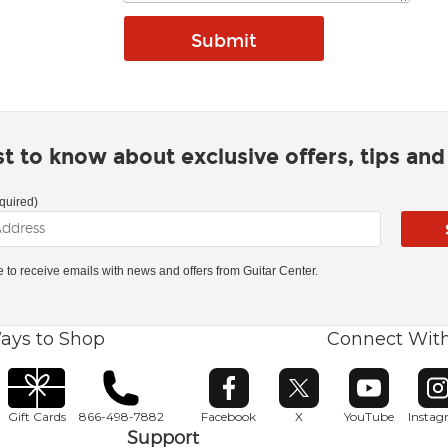
rst to know about exclusive offers, tips an
quired)
ke to receive emails with news and offers from Guitar Center.
ays to Shop
Connect Wit
Opens in new window
Opens in new window
Opens in ne
O
Gift Cards
866-498-7882
Facebook
X
YouTube
Insta
Support