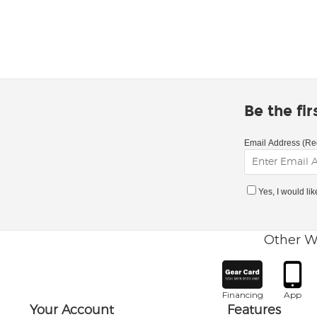
Be the fi
Email Address (Re
Yes, I would li
Other W
Financing
App
Your Account
Features