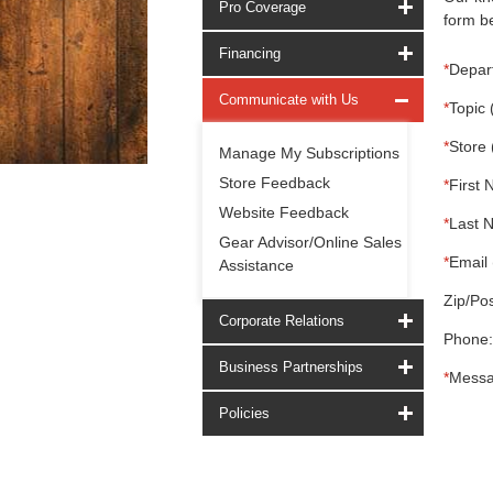
Pro Coverage
form be
Financing
*
Depar
Communicate with Us
*
Topic 
*
Store 
Manage My Subscriptions
Store Feedback
*
First 
Website Feedback
*
Last 
Gear Advisor/Online Sales
*
Email 
Assistance
Zip/Pos
Corporate Relations
Phone:
Business Partnerships
*
Messa
Policies