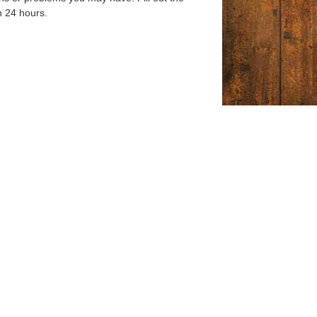
n 24 hours.