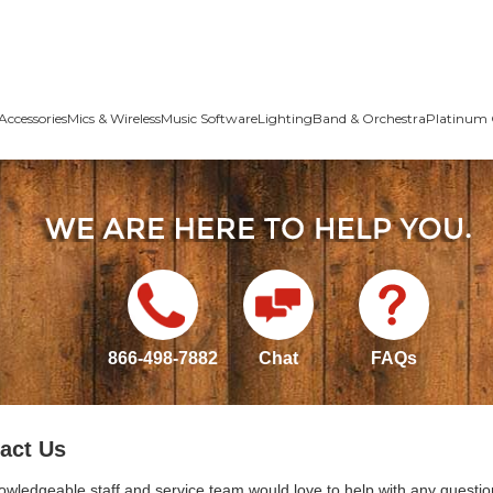
Accessories
Mics & Wireless
Music Software
Lighting
Band & Orchestra
Platinum 
866-498-7882
Chat
FAQs
act Us
owledgeable staff and service team would love to help with any questio