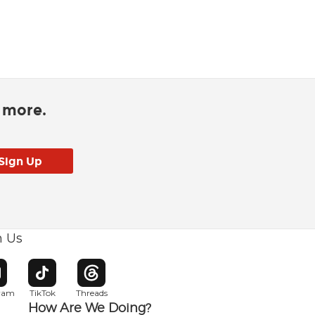
d more.
h Us
w window
pens in new window
Opens in new window
Opens in new window
gram
TikTok
Threads
How Are We Doing?