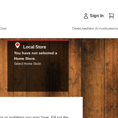
Sign In
Gear
Deals
Used
New Arrivals
Lessons
Local Store
You have not selected a
Home Store.
Select Home Store
ns or problems you may have. Fill out the