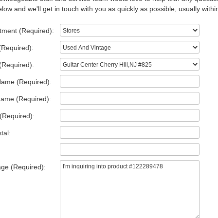
low and we'll get in touch with you as quickly as possible, usually withi
tment (Required):
(Required):
(Required):
Name (Required):
Name (Required):
(Required):
tal:
ge (Required):