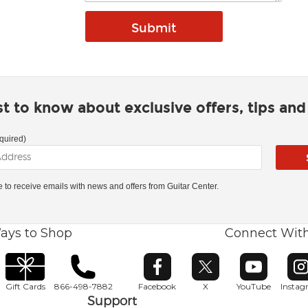
rst to know about exclusive offers, tips an
quired)
ke to receive emails with news and offers from Guitar Center.
ays to Shop
Connect Wit
Opens in new window
Opens in new window
Opens in ne
O
Gift Cards
866-498-7882
Facebook
X
YouTube
Insta
Support