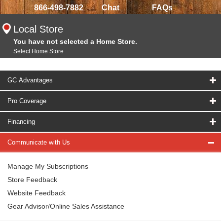
866-498-7882
Chat
FAQs
Local Store
You have not selected a Home Store.
Select Home Store
GC Advantages
Pro Coverage
Financing
Communicate with Us
Manage My Subscriptions
Store Feedback
Website Feedback
Gear Advisor/Online Sales Assistance