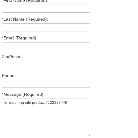
*
First Name (Required):
*
Last Name (Required):
*
Email (Required):
Zip/Postal:
Phone:
*
Message (Required):