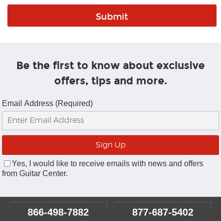
Be the first to know about exclusive
offers, tips and more.
Email Address (Required)
Yes, I would like to receive emails with news and offers
from Guitar Center.
866-498-7882
877-687-5402