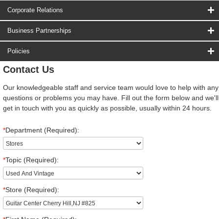
Corporate Relations
Business Partnerships
Policies
Contact Us
Our knowledgeable staff and service team would love to help with any
questions or problems you may have. Fill out the form below and we'll
get in touch with you as quickly as possible, usually within 24 hours.
*
Department (Required):
*
Topic (Required):
*
Store (Required):