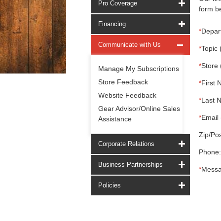
Pro Coverage
form be
Financing
*
Depar
Communicate with Us
*
Topic 
*
Store 
Manage My Subscriptions
Store Feedback
*
First 
Website Feedback
*
Last 
Gear Advisor/Online Sales
*
Email 
Assistance
Zip/Pos
Corporate Relations
Phone:
Business Partnerships
*
Messa
Policies