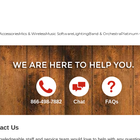
Accessories
Mics & Wireless
Music Software
Lighting
Band & Orchestra
Platinum 
866-498-7882
Chat
FAQs
act Us
owledgeable staff and service team would love to help with any questio