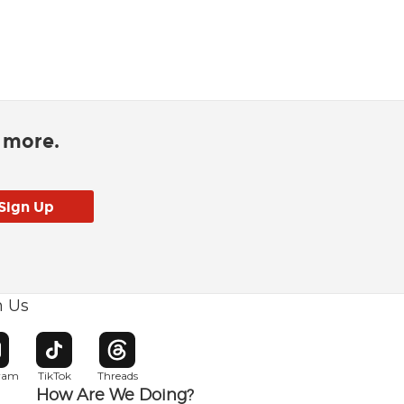
d more.
h Us
w window
pens in new window
Opens in new window
Opens in new window
gram
TikTok
Threads
How Are We Doing?