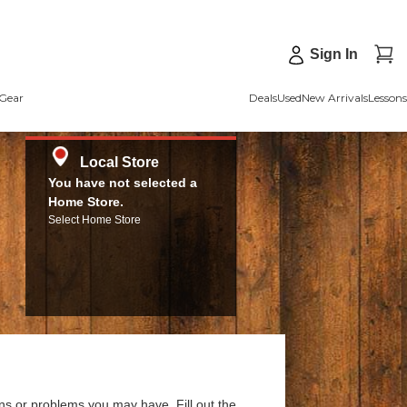
Sign In
Gear
Deals
Used
New Arrivals
Lessons
Local Store
You have not selected a
Home Store.
Select Home Store
ns or problems you may have. Fill out the