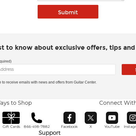
rst to know about exclusive offers, tips an
quired)
ke to receive emails with news and offers from Guitar Center.
ays to Shop
Connect Wit
Opens in new window
Opens in new window
Opens in ne
O
Gift Cards
866-498-7882
Facebook
X
YouTube
Insta
Support