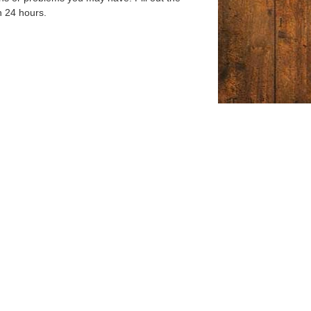
n 24 hours.