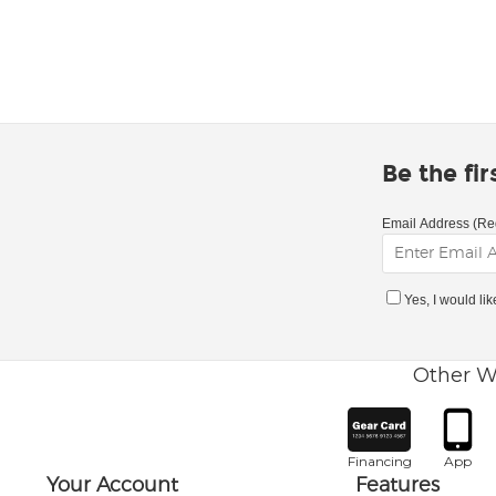
Be the fi
Email Address (Re
Yes, I would li
Other W
Financing
App
Your Account
Features