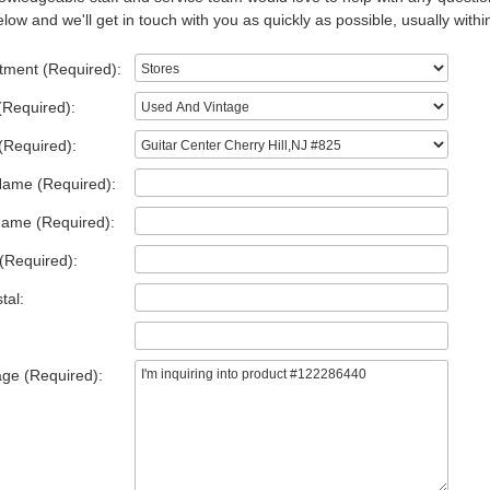
low and we'll get in touch with you as quickly as possible, usually withi
tment (Required):
(Required):
(Required):
Name (Required):
Name (Required):
(Required):
tal:
ge (Required):