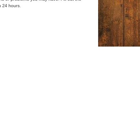
n 24 hours.