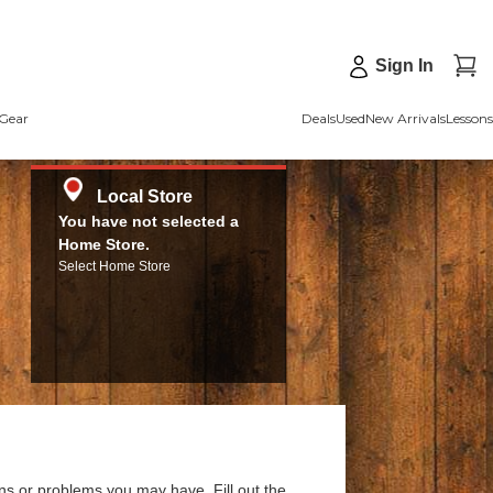
Sign In
Gear
Deals
Used
New Arrivals
Lessons
Local Store
You have not selected a
Home Store.
Select Home Store
ns or problems you may have. Fill out the