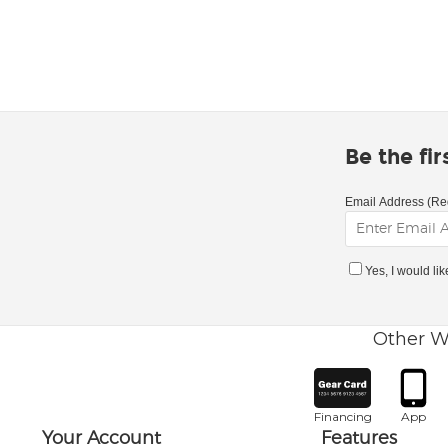
Be the fi
Email Address (Re
Yes, I would li
Other W
Financing
App
Your Account
Features