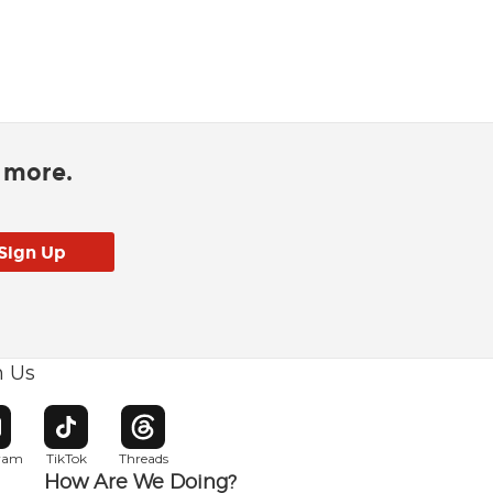
d more.
h Us
w window
pens in new window
Opens in new window
Opens in new window
gram
TikTok
Threads
How Are We Doing?