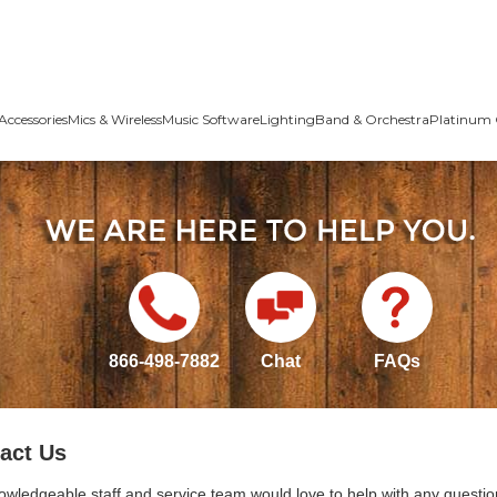
Accessories
Mics & Wireless
Music Software
Lighting
Band & Orchestra
Platinum 
866-498-7882
Chat
FAQs
act Us
owledgeable staff and service team would love to help with any questio