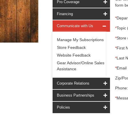
Pro Coverage
form be
Financing
*
Depar
Communicate with Us
*
Topic 
*
Store 
Manage My Subscriptions
Store Feedback
*
First 
Website Feedback
*
Last 
Gear Advisor/Online Sales
*
Email 
Assistance
Zip/Pos
Corporate Relations
Phone:
Business Partnerships
*
Messa
Policies