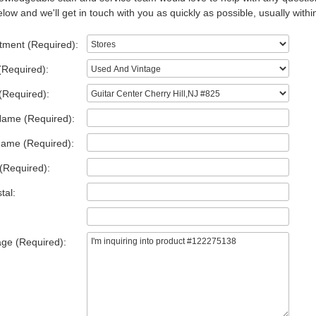
low and we'll get in touch with you as quickly as possible, usually withi
tment (Required):
(Required):
(Required):
Name (Required):
Name (Required):
(Required):
tal:
ge (Required):