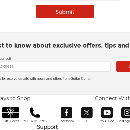
rst to know about exclusive offers, tips an
quired)
ke to receive emails with news and offers from Guitar Center.
ays to Shop
Connect Wit
Opens in new window
Opens in new window
Opens in ne
O
Gift Cards
866-498-7882
Facebook
X
YouTube
Insta
Support