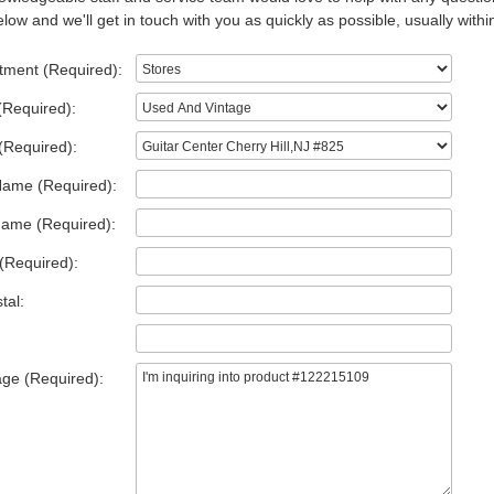
low and we'll get in touch with you as quickly as possible, usually withi
tment (Required):
(Required):
(Required):
Name (Required):
Name (Required):
(Required):
tal:
ge (Required):