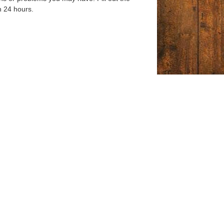
n 24 hours.