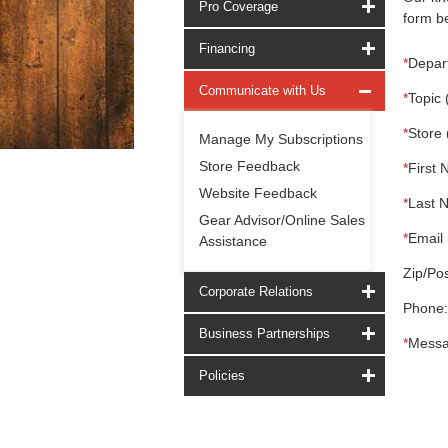
Pro Coverage
form be
Financing
*
Depar
Communicate with Us
*
Topic 
*
Store 
Manage My Subscriptions
Store Feedback
*
First 
Website Feedback
*
Last 
Gear Advisor/Online Sales
*
Email 
Assistance
Zip/Pos
Corporate Relations
Phone:
Business Partnerships
*
Messa
Policies