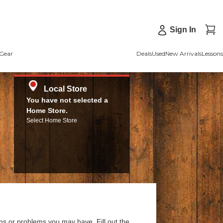
Sign In
Gear
Deals
Used
New Arrivals
Lessons
Local Store
You have not selected a
Home Store.
Select Home Store
ns or problems you may have. Fill out the