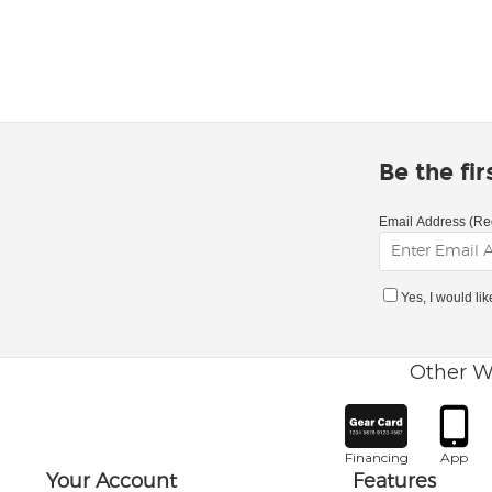
Be the fi
Email Address (Re
Yes, I would li
Other W
Financing
App
Your Account
Features