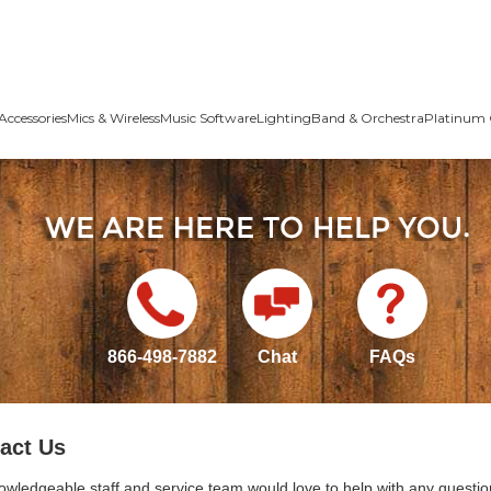
Accessories
Mics & Wireless
Music Software
Lighting
Band & Orchestra
Platinum 
866-498-7882
Chat
FAQs
act Us
owledgeable staff and service team would love to help with any questio