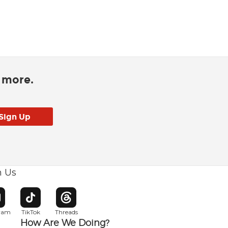
d more.
h Us
w window
pens in new window
Opens in new window
Opens in new window
gram
TikTok
Threads
How Are We Doing?