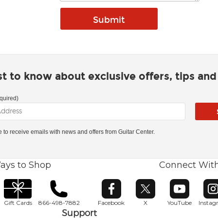
rst to know about exclusive offers, tips an
quired)
ke to receive emails with news and offers from Guitar Center.
ays to Shop
Connect Wit
Opens in new window
Opens in new window
Opens in ne
O
Gift Cards
866-498-7882
Facebook
X
YouTube
Insta
Support