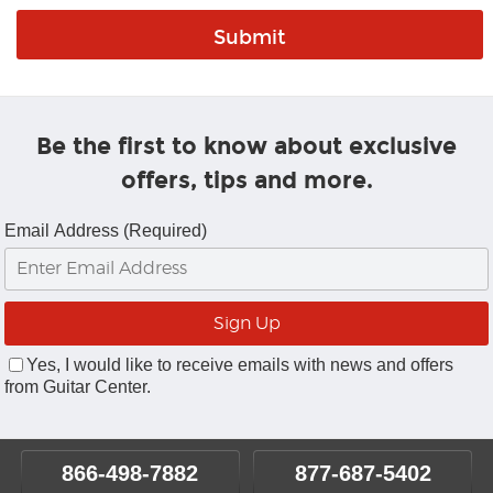
Be the first to know about exclusive
offers, tips and more.
Email Address (Required)
Yes, I would like to receive emails with news and offers
from Guitar Center.
866-498-7882
877-687-5402