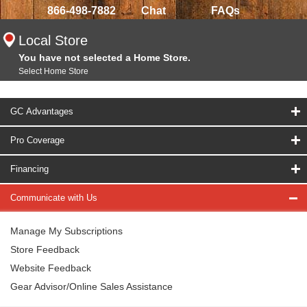
866-498-7882
Chat
FAQs
Local Store
You have not selected a Home Store.
Select Home Store
GC Advantages
Pro Coverage
Financing
Communicate with Us
Manage My Subscriptions
Store Feedback
Website Feedback
Gear Advisor/Online Sales Assistance