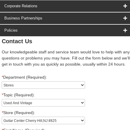
Corporate Relations
Business Partnerships
Policies
Contact Us
Our knowledgeable staff and service team would love to help with any
questions or problems you may have. Fill out the form below and we'll
get in touch with you as quickly as possible, usually within 24 hours.
*
Department (Required):
*
Topic (Required):
*
Store (Required):