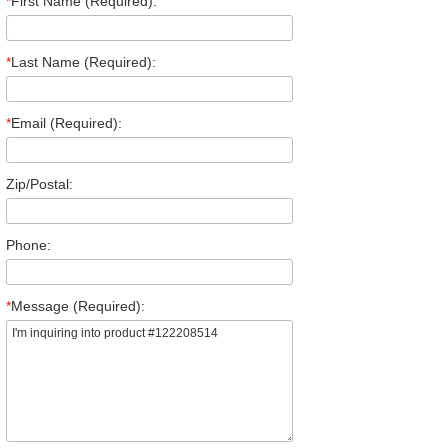
*
First Name (Required):
*
Last Name (Required):
*
Email (Required):
Zip/Postal:
Phone:
*
Message (Required):