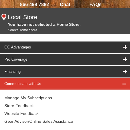
866-498-7882
Chat
FAQs
Local Store
You have not selected a Home Store.
Select Home Store
GC Advantages
Pro Coverage
Financing
Communicate with Us
Manage My Subscriptions
Store Feedback
Website Feedback
Gear Advisor/Online Sales Assistance