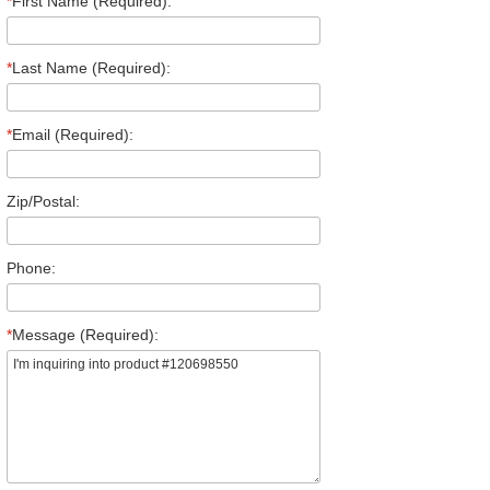
*
First Name (Required):
*
Last Name (Required):
*
Email (Required):
Zip/Postal:
Phone:
*
Message (Required):