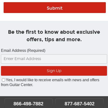
Be the first to know about exclusive
offers, tips and more.
Email Address (Required)
Yes, I would like to receive emails with news and offers
from Guitar Center.
866-498-7882
877-687-5402