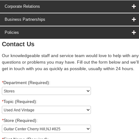
Corporate Relations
Business Partnerships
Policies
Contact Us
Our knowledgeable staff and service team would love to help with any
questions or problems you may have. Fill out the form below and we'll
get in touch with you as quickly as possible, usually within 24 hours.
*
Department (Required):
*
Topic (Required):
*
Store (Required):