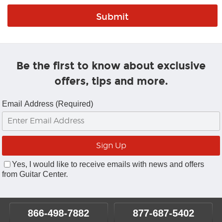
Be the first to know about exclusive
offers, tips and more.
Email Address (Required)
Yes, I would like to receive emails with news and offers
from Guitar Center.
866-498-7882
877-687-5402