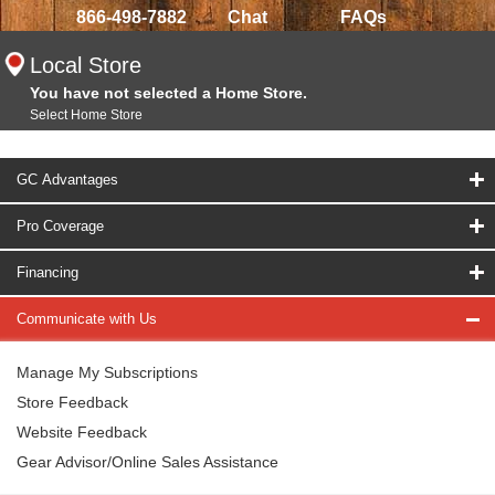
866-498-7882
Chat
FAQs
Local Store
You have not selected a Home Store.
Select Home Store
GC Advantages
Pro Coverage
Financing
Communicate with Us
Manage My Subscriptions
Store Feedback
Website Feedback
Gear Advisor/Online Sales Assistance