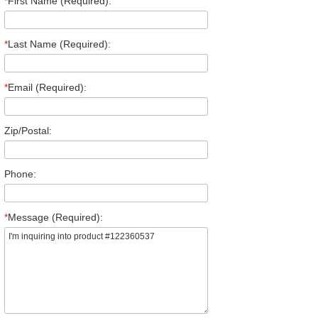
*
First Name (Required):
*
Last Name (Required):
*
Email (Required):
Zip/Postal:
Phone:
*
Message (Required):