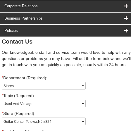
Corporate Relations
Business Partnerships
Policies
Contact Us
Our knowledgeable staff and service team would love to help with any
questions or problems you may have. Fill out the form below and we'll
get in touch with you as quickly as possible, usually within 24 hours.
*
Department (Required):
*
Topic (Required):
*
Store (Required):