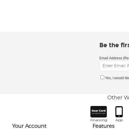
Be the fi
Email Address (Re
Yes, I would li
Other W
Financing
App
Your Account
Features