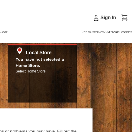
Sign In
Gear
Deals
Used
New Arrivals
Lessons
Local Store
You have not selected a
Home Store.
Select Home Store
ns or problems you may have. Fill out the