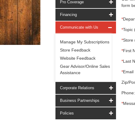
Pro Coverage
form be
Financing
*
Depar
Communicate with Us
*
Topic 
*
Store 
Manage My Subscriptions
Store Feedback
*
First 
Website Feedback
*
Last 
Gear Advisor/Online Sales
*
Email 
Assistance
Zip/Pos
Corporate Relations
Phone:
Business Partnerships
*
Messa
Policies