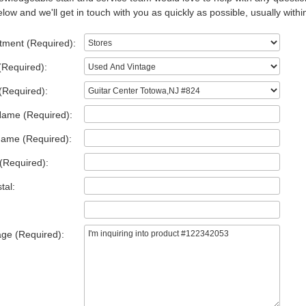
low and we'll get in touch with you as quickly as possible, usually withi
tment (Required):
(Required):
(Required):
Name (Required):
Name (Required):
(Required):
tal:
ge (Required):