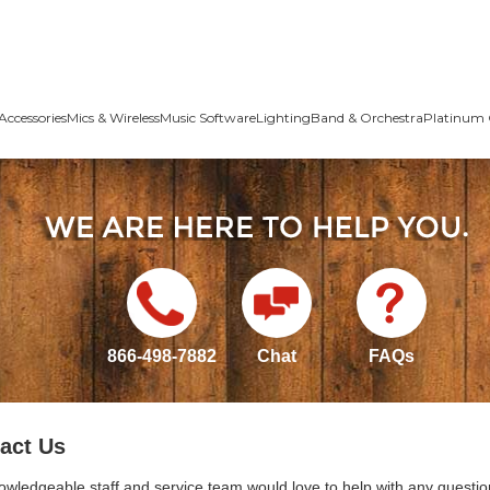
Accessories
Mics & Wireless
Music Software
Lighting
Band & Orchestra
Platinum 
866-498-7882
Chat
FAQs
act Us
owledgeable staff and service team would love to help with any questio