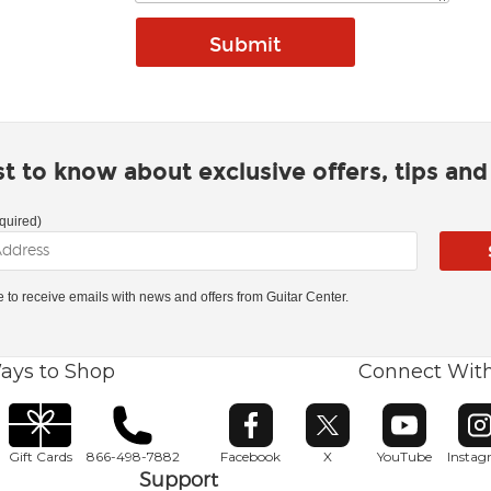
rst to know about exclusive offers, tips an
quired)
ke to receive emails with news and offers from Guitar Center.
ays to Shop
Connect Wit
Opens in new window
Opens in new window
Opens in ne
O
Gift Cards
866-498-7882
Facebook
X
YouTube
Insta
Support