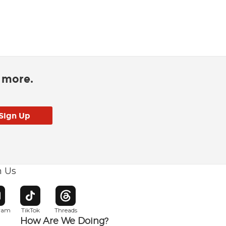
d more.
h Us
w window
pens in new window
Opens in new window
Opens in new window
gram
TikTok
Threads
How Are We Doing?