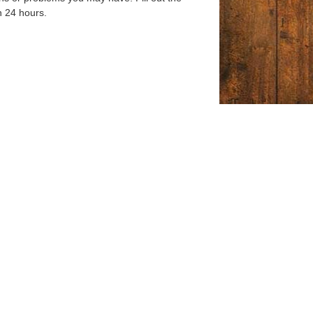
n 24 hours.