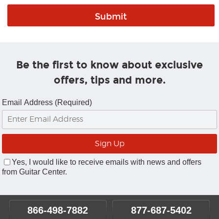
Be the first to know about exclusive
offers, tips and more.
Email Address (Required)
Yes, I would like to receive emails with news and offers
from Guitar Center.
866-498-7882
877-687-5402