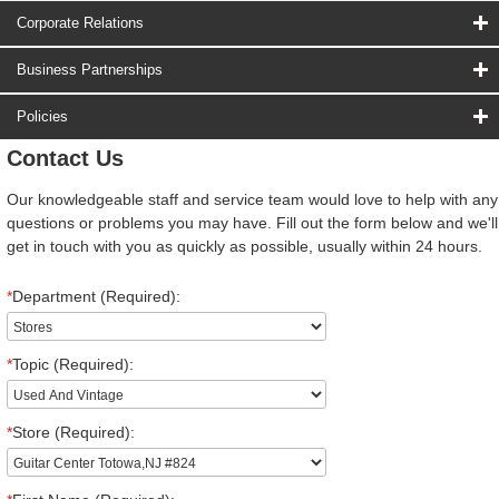
Corporate Relations
Business Partnerships
Policies
Contact Us
Our knowledgeable staff and service team would love to help with any
questions or problems you may have. Fill out the form below and we'll
get in touch with you as quickly as possible, usually within 24 hours.
*
Department (Required):
*
Topic (Required):
*
Store (Required):