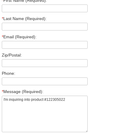
*
First Name (Required):
*
Last Name (Required):
*
Email (Required):
Zip/Postal:
Phone:
*
Message (Required):