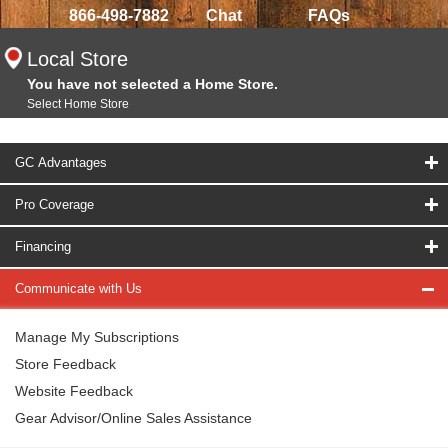
866-498-7882
Chat
FAQs
Local Store
You have not selected a Home Store.
Select Home Store
GC Advantages
Pro Coverage
Financing
Communicate with Us
Manage My Subscriptions
Store Feedback
Website Feedback
Gear Advisor/Online Sales Assistance