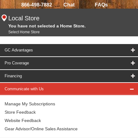
866-498-7882
Chat
FAQs
Local Store
You have not selected a Home Store.
Select Home Store
GC Advantages
Pro Coverage
Financing
Communicate with Us
Manage My Subscriptions
Store Feedback
Website Feedback
Gear Advisor/Online Sales Assistance