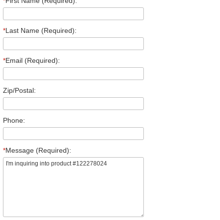
*
First Name (Required):
*
Last Name (Required):
*
Email (Required):
Zip/Postal:
Phone:
*
Message (Required):