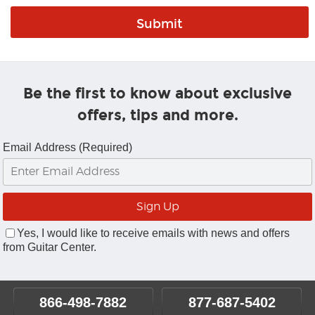
Be the first to know about exclusive
offers, tips and more.
Email Address (Required)
Yes, I would like to receive emails with news and offers
from Guitar Center.
866-498-7882
877-687-5402