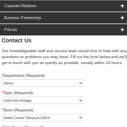
Corporate Relations
Business Partnerships
Policies
Contact Us
Our knowledgeable staff and service team would love to help with any
questions or problems you may have. Fill out the form below and we'll
get in touch with you as quickly as possible, usually within 24 hours.
*
Department (Required):
*
Topic (Required):
*
Store (Required):