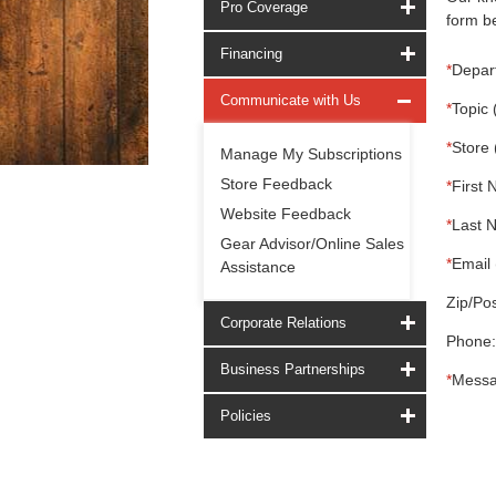
Pro Coverage
form be
Financing
*
Depar
Communicate with Us
*
Topic 
*
Store 
Manage My Subscriptions
Store Feedback
*
First 
Website Feedback
*
Last 
Gear Advisor/Online Sales
*
Email 
Assistance
Zip/Pos
Corporate Relations
Phone:
Business Partnerships
*
Messa
Policies