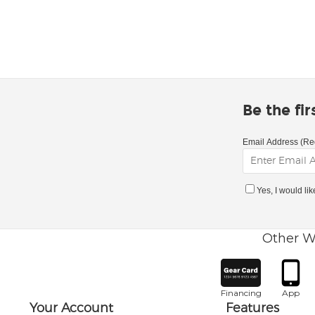
Be the fi
Email Address (Re
Yes, I would li
Other W
Financing
App
Your Account
Features