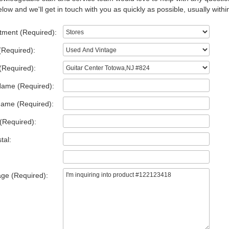
low and we'll get in touch with you as quickly as possible, usually withi
tment (Required):
(Required):
(Required):
Name (Required):
Name (Required):
(Required):
tal:
ge (Required):