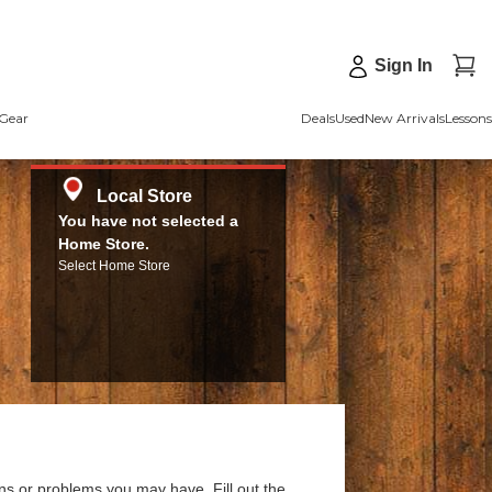
Sign In
Gear
Deals
Used
New Arrivals
Lessons
Local Store
You have not selected a
Home Store.
Select Home Store
ns or problems you may have. Fill out the