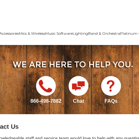
Accessories
Mics & Wireless
Music Software
Lighting
Band & Orchestra
Platinum 
866-498-7882
Chat
FAQs
act Us
owledgeable staff and service team would love to help with any questio