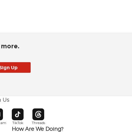
d more.
h Us
w window
pens in new window
Opens in new window
Opens in new window
gram
TikTok
Threads
How Are We Doing?