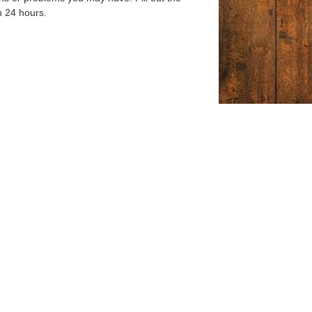
n 24 hours.