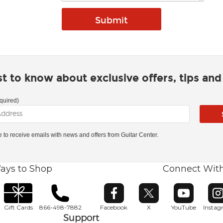
rst to know about exclusive offers, tips an
quired)
ke to receive emails with news and offers from Guitar Center.
ays to Shop
Connect Wit
Opens in new window
Opens in new window
Opens in ne
O
Gift Cards
866-498-7882
Facebook
X
YouTube
Insta
Support