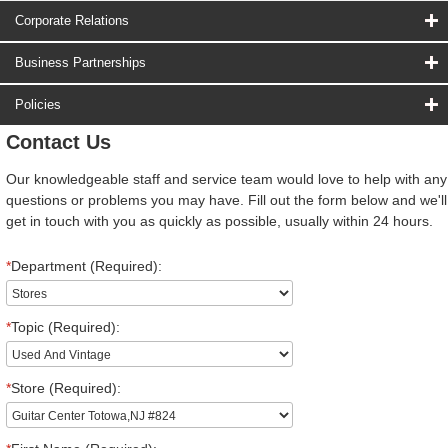
Corporate Relations
Business Partnerships
Policies
Contact Us
Our knowledgeable staff and service team would love to help with any
questions or problems you may have. Fill out the form below and we'll
get in touch with you as quickly as possible, usually within 24 hours.
*
Department (Required):
*
Topic (Required):
*
Store (Required):