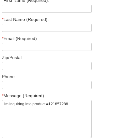
*
First Name (Required):
*
Last Name (Required):
*
Email (Required):
Zip/Postal:
Phone:
*
Message (Required):