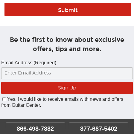
Be the first to know about exclusive
offers, tips and more.
Email Address (Required)
Yes, I would like to receive emails with news and offers
from Guitar Center.
866-498-7882
877-687-5402