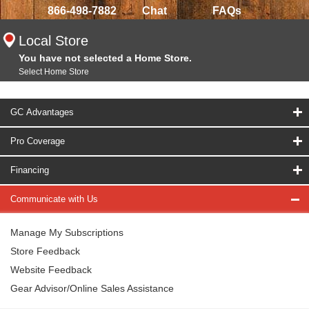
866-498-7882
Chat
FAQs
Local Store
You have not selected a Home Store.
Select Home Store
GC Advantages
Pro Coverage
Financing
Communicate with Us
Manage My Subscriptions
Store Feedback
Website Feedback
Gear Advisor/Online Sales Assistance