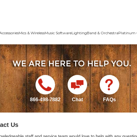
Accessories
Mics & Wireless
Music Software
Lighting
Band & Orchestra
Platinum 
866-498-7882
Chat
FAQs
act Us
owledgeable staff and service team would love to help with any questio