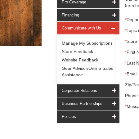
Pro Coverage
form be
Financing
*
Depar
Communicate with Us
*
Topic 
*
Store 
Manage My Subscriptions
Store Feedback
*
First 
Website Feedback
*
Last 
Gear Advisor/Online Sales
*
Email 
Assistance
Zip/Pos
Corporate Relations
Phone:
Business Partnerships
*
Messa
Policies