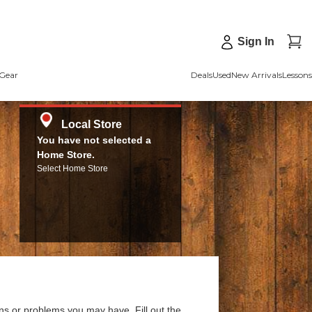
Sign In
Gear
Deals
Used
New Arrivals
Lessons
Local Store
You have not selected a
Home Store.
Select Home Store
ns or problems you may have. Fill out the