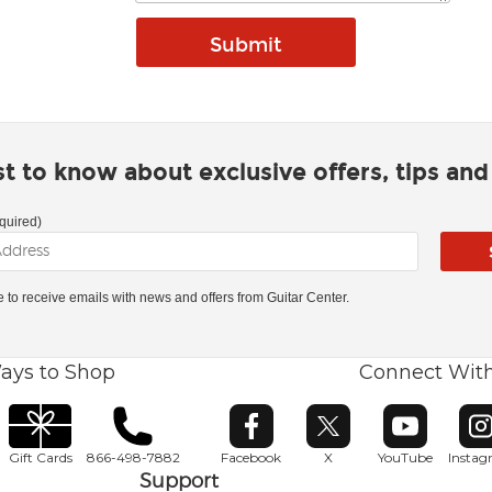
rst to know about exclusive offers, tips an
quired)
ke to receive emails with news and offers from Guitar Center.
ays to Shop
Connect Wit
Opens in new window
Opens in new window
Opens in ne
O
Gift Cards
866-498-7882
Facebook
X
YouTube
Insta
Support