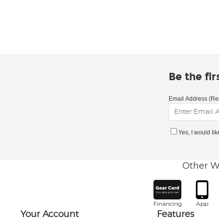
Be the fi
Email Address (Re
Yes, I would li
Other W
Financing
App
Your Account
Features