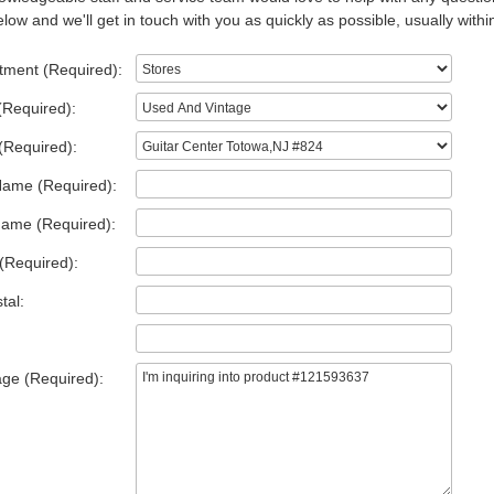
low and we'll get in touch with you as quickly as possible, usually withi
tment (Required):
(Required):
(Required):
Name (Required):
Name (Required):
(Required):
tal:
ge (Required):