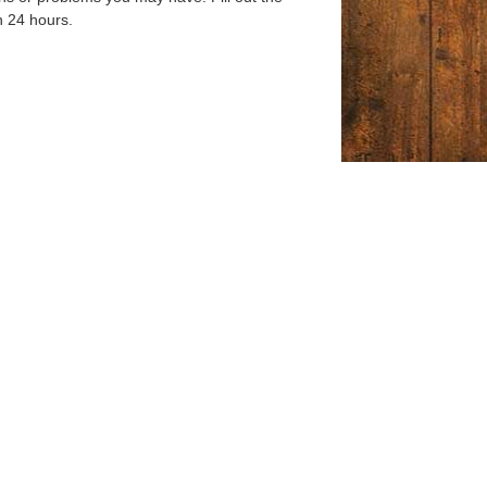
n 24 hours.