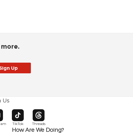
d more.
h Us
w window
pens in new window
Opens in new window
Opens in new window
gram
TikTok
Threads
How Are We Doing?