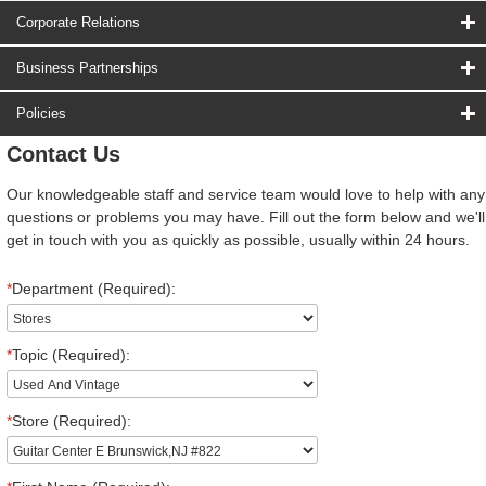
Corporate Relations
Business Partnerships
Policies
Contact Us
Our knowledgeable staff and service team would love to help with any
questions or problems you may have. Fill out the form below and we'll
get in touch with you as quickly as possible, usually within 24 hours.
*
Department (Required):
*
Topic (Required):
*
Store (Required):