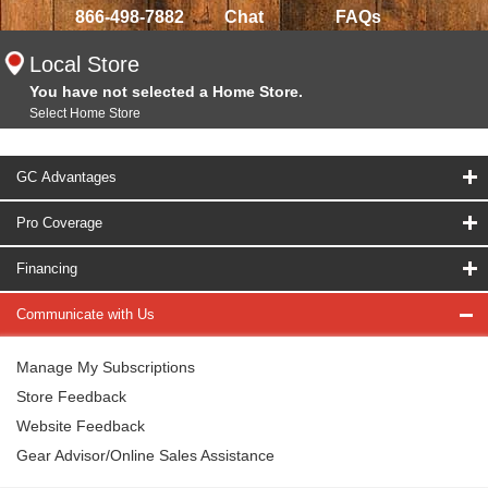
866-498-7882
Chat
FAQs
Local Store
You have not selected a Home Store.
Select Home Store
GC Advantages
Pro Coverage
Financing
Communicate with Us
Manage My Subscriptions
Store Feedback
Website Feedback
Gear Advisor/Online Sales Assistance