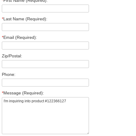
*
First Name (Required):
*
Last Name (Required):
*
Email (Required):
Zip/Postal:
Phone:
*
Message (Required):