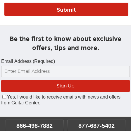
Be the first to know about exclusive
offers, tips and more.
Email Address (Required)
Yes, I would like to receive emails with news and offers
from Guitar Center.
866-498-7882
877-687-5402