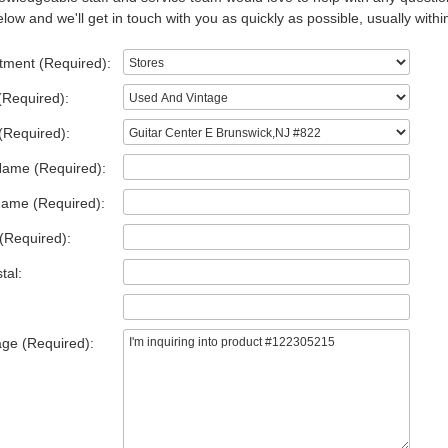
low and we'll get in touch with you as quickly as possible, usually withi
tment (Required):
(Required):
(Required):
Name (Required):
Name (Required):
(Required):
tal:
ge (Required):