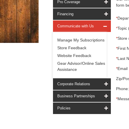
Pro Coverage
form be
Financing
*
Depar
Communicate with Us
*
Topic 
*
Store 
Manage My Subscriptions
Store Feedback
*
First 
Website Feedback
*
Last 
Gear Advisor/Online Sales
*
Email 
Assistance
Zip/Pos
Corporate Relations
Phone:
Business Partnerships
*
Messa
Policies