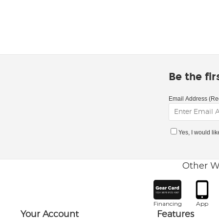
Be the fi
Email Address (Re
Yes, I would li
Other W
Financing
App
Your Account
Features