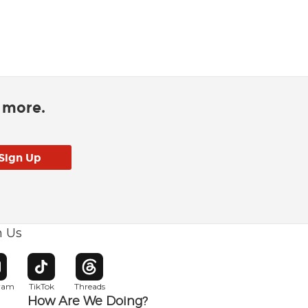
d more.
h Us
w window
pens in new window
Opens in new window
Opens in new window
gram
TikTok
Threads
How Are We Doing?