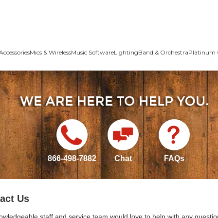
Accessories
Mics & Wireless
Music Software
Lighting
Band & Orchestra
Platinum 
866-498-7882
Chat
FAQs
act Us
owledgeable staff and service team would love to help with any questio