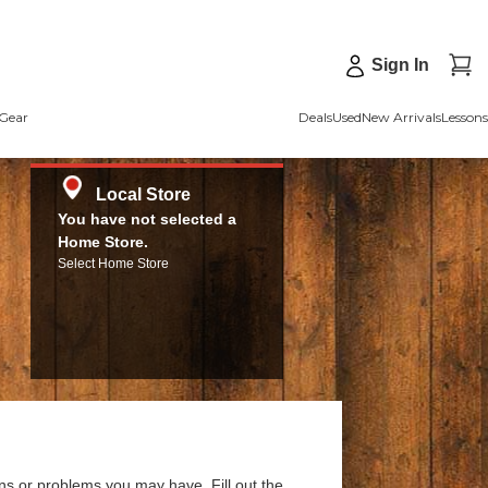
Sign In
Gear
Deals
Used
New Arrivals
Lessons
Local Store
You have not selected a
Home Store.
Select Home Store
ns or problems you may have. Fill out the