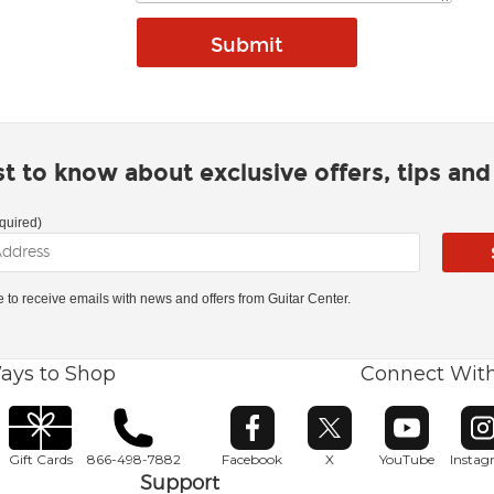
rst to know about exclusive offers, tips an
quired)
ke to receive emails with news and offers from Guitar Center.
ays to Shop
Connect Wit
Opens in new window
Opens in new window
Opens in ne
O
Gift Cards
866-498-7882
Facebook
X
YouTube
Insta
Support