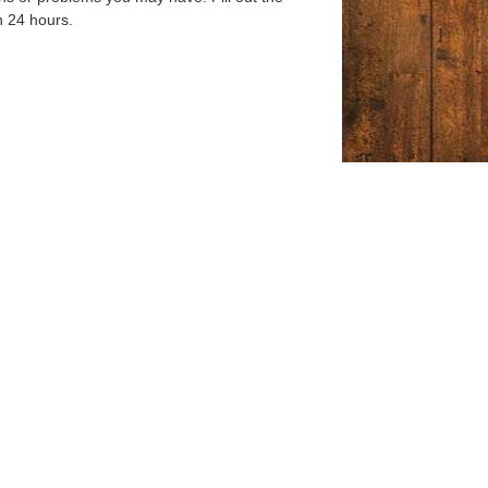
n 24 hours.