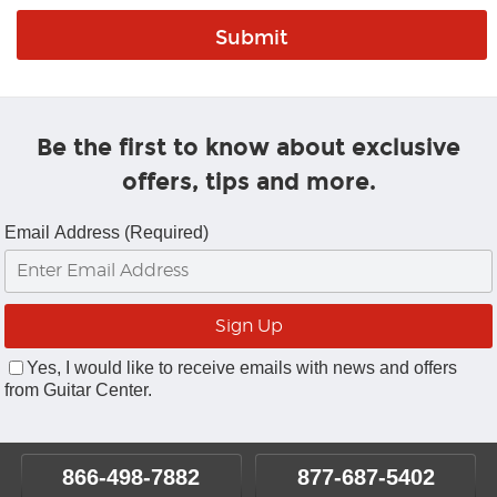
Be the first to know about exclusive
offers, tips and more.
Email Address (Required)
Yes, I would like to receive emails with news and offers
from Guitar Center.
866-498-7882
877-687-5402