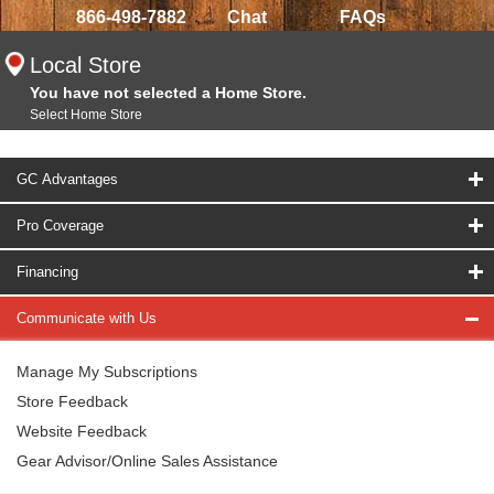
866-498-7882
Chat
FAQs
Local Store
You have not selected a Home Store.
Select Home Store
GC Advantages
Pro Coverage
Financing
Communicate with Us
Manage My Subscriptions
Store Feedback
Website Feedback
Gear Advisor/Online Sales Assistance