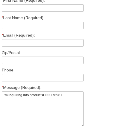
*
First Name (Required):
*
Last Name (Required):
*
Email (Required):
Zip/Postal:
Phone:
*
Message (Required):