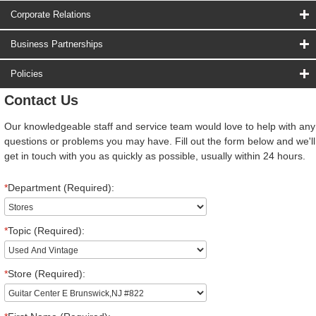
Corporate Relations
Business Partnerships
Policies
Contact Us
Our knowledgeable staff and service team would love to help with any
questions or problems you may have. Fill out the form below and we'll
get in touch with you as quickly as possible, usually within 24 hours.
*
Department (Required):
*
Topic (Required):
*
Store (Required):