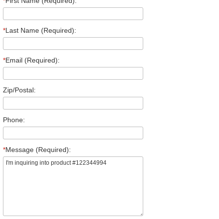
*
First Name (Required):
*
Last Name (Required):
*
Email (Required):
Zip/Postal:
Phone:
*
Message (Required):