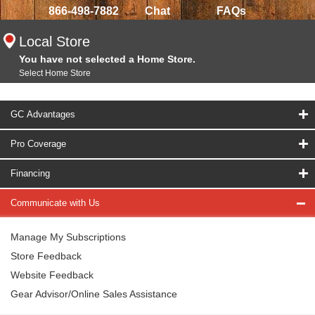
866-498-7882
Chat
FAQs
Local Store
You have not selected a Home Store.
Select Home Store
GC Advantages
Pro Coverage
Financing
Communicate with Us
Manage My Subscriptions
Store Feedback
Website Feedback
Gear Advisor/Online Sales Assistance