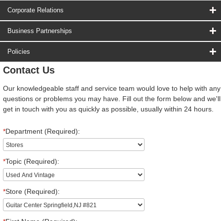
Corporate Relations
Business Partnerships
Policies
Contact Us
Our knowledgeable staff and service team would love to help with any
questions or problems you may have. Fill out the form below and we'll
get in touch with you as quickly as possible, usually within 24 hours.
*
Department (Required):
*
Topic (Required):
*
Store (Required):