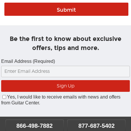
Be the first to know about exclusive
offers, tips and more.
Email Address (Required)
Yes, I would like to receive emails with news and offers
from Guitar Center.
866-498-7882
877-687-5402