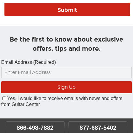
Be the first to know about exclusive
offers, tips and more.
Email Address (Required)
Yes, I would like to receive emails with news and offers
from Guitar Center.
866-498-7882
877-687-5402