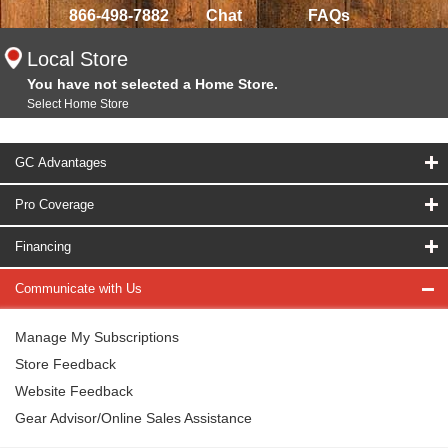
866-498-7882
Chat
FAQs
Local Store
You have not selected a Home Store.
Select Home Store
GC Advantages
Pro Coverage
Financing
Communicate with Us
Manage My Subscriptions
Store Feedback
Website Feedback
Gear Advisor/Online Sales Assistance