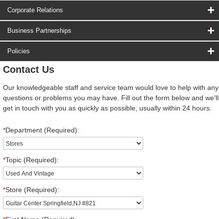
Corporate Relations
Business Partnerships
Policies
Contact Us
Our knowledgeable staff and service team would love to help with any
questions or problems you may have. Fill out the form below and we'll
get in touch with you as quickly as possible, usually within 24 hours.
*
Department (Required):
*
Topic (Required):
*
Store (Required):