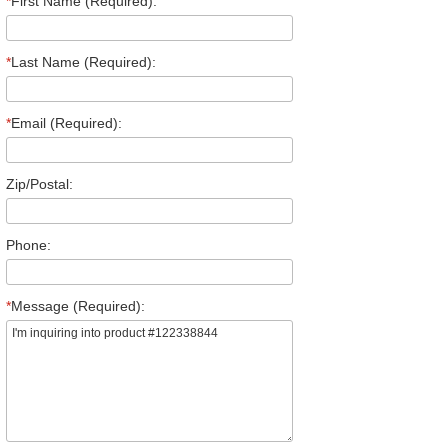
*
First Name (Required):
*
Last Name (Required):
*
Email (Required):
Zip/Postal:
Phone:
*
Message (Required):