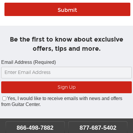
Be the first to know about exclusive
offers, tips and more.
Email Address (Required)
Yes, I would like to receive emails with news and offers
from Guitar Center.
866-498-7882
877-687-5402