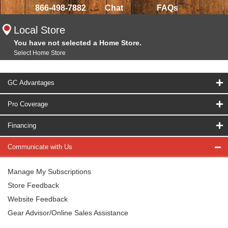
866-498-7882
Chat
FAQs
Local Store
You have not selected a Home Store.
Select Home Store
GC Advantages
Pro Coverage
Financing
Communicate with Us
Manage My Subscriptions
Store Feedback
Website Feedback
Gear Advisor/Online Sales Assistance