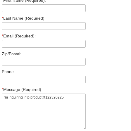
*
First Name (Required):
*
Last Name (Required):
*
Email (Required):
Zip/Postal:
Phone:
*
Message (Required):