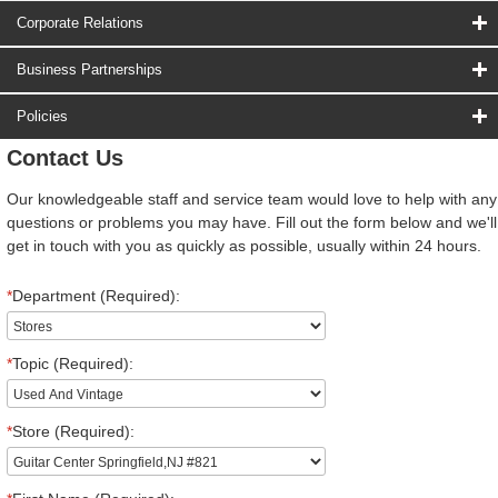
Corporate Relations
Business Partnerships
Policies
Contact Us
Our knowledgeable staff and service team would love to help with any
questions or problems you may have. Fill out the form below and we'll
get in touch with you as quickly as possible, usually within 24 hours.
*
Department (Required):
*
Topic (Required):
*
Store (Required):