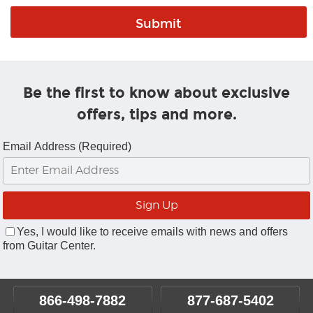
Be the first to know about exclusive
offers, tips and more.
Email Address (Required)
Yes, I would like to receive emails with news and offers
from Guitar Center.
866-498-7882
877-687-5402