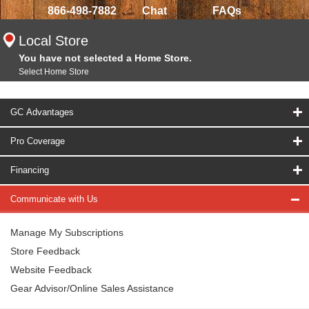
866-498-7882
Chat
FAQs
Local Store
You have not selected a Home Store.
Select Home Store
GC Advantages
Pro Coverage
Financing
Communicate with Us
Manage My Subscriptions
Store Feedback
Website Feedback
Gear Advisor/Online Sales Assistance