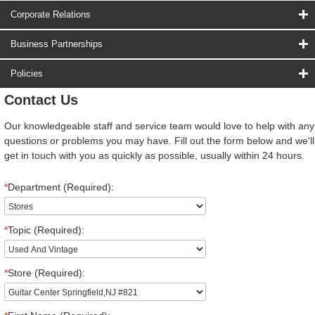
Corporate Relations
Business Partnerships
Policies
Contact Us
Our knowledgeable staff and service team would love to help with any
questions or problems you may have. Fill out the form below and we'll
get in touch with you as quickly as possible, usually within 24 hours.
*
Department (Required):
*
Topic (Required):
*
Store (Required):