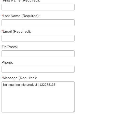
*
First Name (Required):
*
Last Name (Required):
*
Email (Required):
Zip/Postal:
Phone:
*
Message (Required):