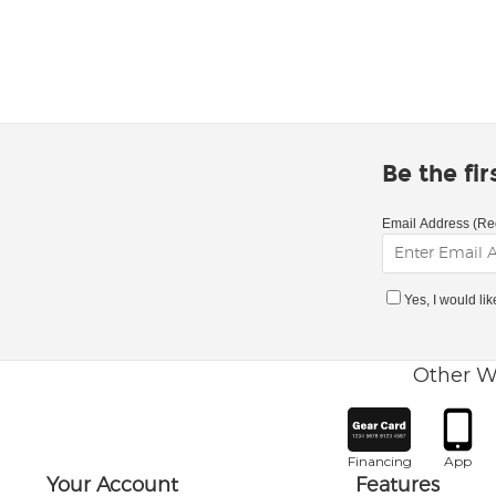
Be the fi
Email Address (Re
Yes, I would li
Other W
Financing
App
Your Account
Features