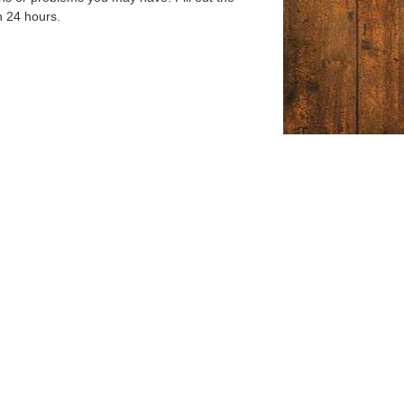
n 24 hours.