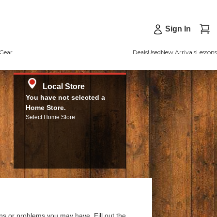
Sign In
Gear
Deals
Used
New Arrivals
Lessons
Local Store
You have not selected a
Home Store.
Select Home Store
ns or problems you may have. Fill out the