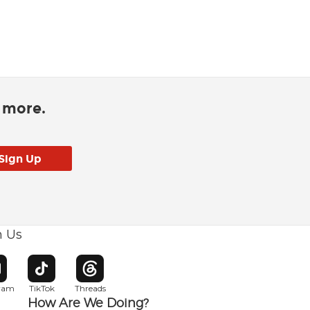
d more.
h Us
w window
pens in new window
Opens in new window
Opens in new window
gram
TikTok
Threads
How Are We Doing?