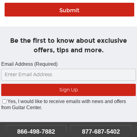
Be the first to know about exclusive
offers, tips and more.
Email Address (Required)
Yes, I would like to receive emails with news and offers
from Guitar Center.
866-498-7882
877-687-5402