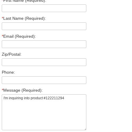
*
First Name (Required):
*
Last Name (Required):
*
Email (Required):
Zip/Postal:
Phone:
*
Message (Required):