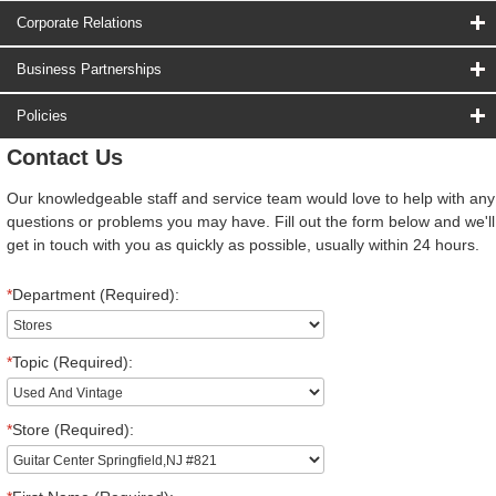
Corporate Relations
Business Partnerships
Policies
Contact Us
Our knowledgeable staff and service team would love to help with any
questions or problems you may have. Fill out the form below and we'll
get in touch with you as quickly as possible, usually within 24 hours.
*
Department (Required):
*
Topic (Required):
*
Store (Required):