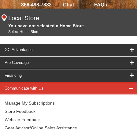
866-498-7882
Chat
FAQs
Local Store
You have not selected a Home Store.
Select Home Store
GC Advantages
Pro Coverage
Financing
Communicate with Us
Manage My Subscriptions
Store Feedback
Website Feedback
Gear Advisor/Online Sales Assistance