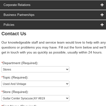
Corporate Relations
Business Partnerships
Policies
Contact Us
Our knowledgeable staff and service team would love to help with any
questions or problems you may have. Fill out the form below and we'll
get in touch with you as quickly as possible, usually within 24 hours.
*
Department (Required):
*
Topic (Required):
*
Store (Required):