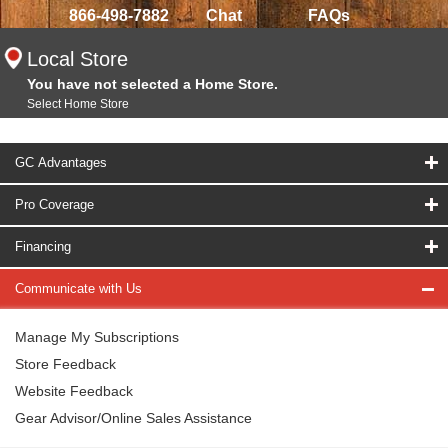
866-498-7882
Chat
FAQs
Local Store
You have not selected a Home Store.
Select Home Store
GC Advantages
Pro Coverage
Financing
Communicate with Us
Manage My Subscriptions
Store Feedback
Website Feedback
Gear Advisor/Online Sales Assistance