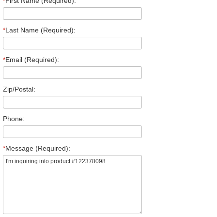
*
First Name (Required):
*
Last Name (Required):
*
Email (Required):
Zip/Postal:
Phone:
*
Message (Required):