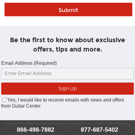
Be the first to know about exclusive
offers, tips and more.
Email Address (Required)
Yes, I would like to receive emails with news and offers
from Guitar Center.
866-498-7882
877-687-5402