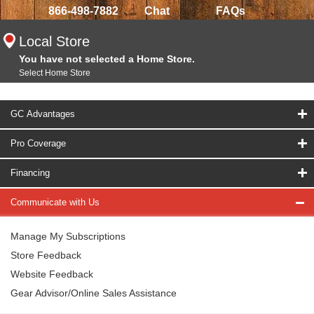
866-498-7882
Chat
FAQs
Local Store
You have not selected a Home Store.
Select Home Store
GC Advantages
Pro Coverage
Financing
Communicate with Us
Manage My Subscriptions
Store Feedback
Website Feedback
Gear Advisor/Online Sales Assistance