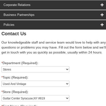
Corporate Relations
Business Partnerships
Policies
Contact Us
Our knowledgeable staff and service team would love to help with any
questions or problems you may have. Fill out the form below and we'll
get in touch with you as quickly as possible, usually within 24 hours.
*
Department (Required):
*
Topic (Required):
*
Store (Required):