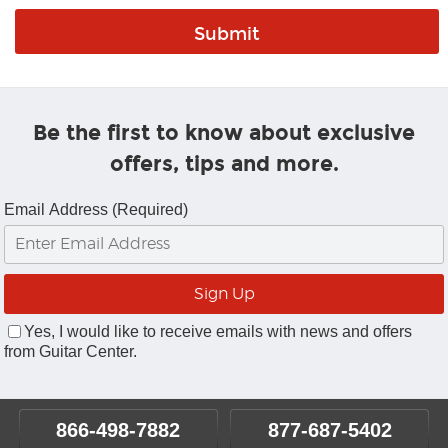
Be the first to know about exclusive
offers, tips and more.
Email Address (Required)
Yes, I would like to receive emails with news and offers
from Guitar Center.
866-498-7882
877-687-5402