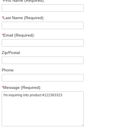
*
First Name (Required):
*
Last Name (Required):
*
Email (Required):
Zip/Postal:
Phone:
*
Message (Required):