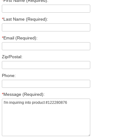
*
First Name (Required):
*
Last Name (Required):
*
Email (Required):
Zip/Postal:
Phone:
*
Message (Required):