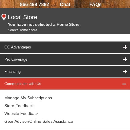
866-498-7882
Chat
FAQs
Local Store
You have not selected a Home Store.
Select Home Store
GC Advantages
Pro Coverage
Financing
Communicate with Us
Manage My Subscriptions
Store Feedback
Website Feedback
Gear Advisor/Online Sales Assistance