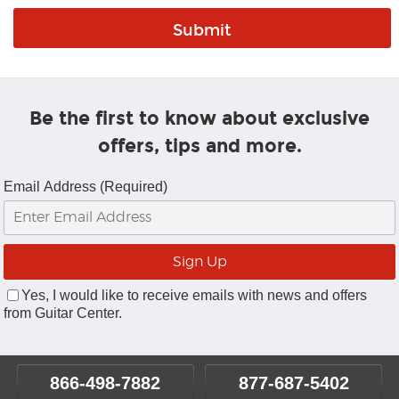
Be the first to know about exclusive
offers, tips and more.
Email Address (Required)
Yes, I would like to receive emails with news and offers
from Guitar Center.
866-498-7882
877-687-5402