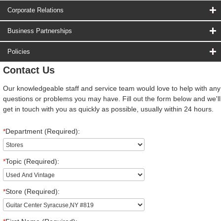
Corporate Relations
Business Partnerships
Policies
Contact Us
Our knowledgeable staff and service team would love to help with any
questions or problems you may have. Fill out the form below and we'll
get in touch with you as quickly as possible, usually within 24 hours.
*
Department (Required):
*
Topic (Required):
*
Store (Required):