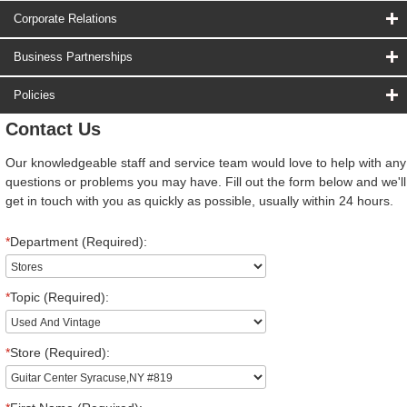
Corporate Relations
Business Partnerships
Policies
Contact Us
Our knowledgeable staff and service team would love to help with any
questions or problems you may have. Fill out the form below and we'll
get in touch with you as quickly as possible, usually within 24 hours.
*
Department (Required):
*
Topic (Required):
*
Store (Required):