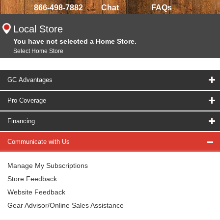
866-498-7882
Chat
FAQs
Local Store
You have not selected a Home Store.
Select Home Store
GC Advantages
Pro Coverage
Financing
Communicate with Us
Manage My Subscriptions
Store Feedback
Website Feedback
Gear Advisor/Online Sales Assistance