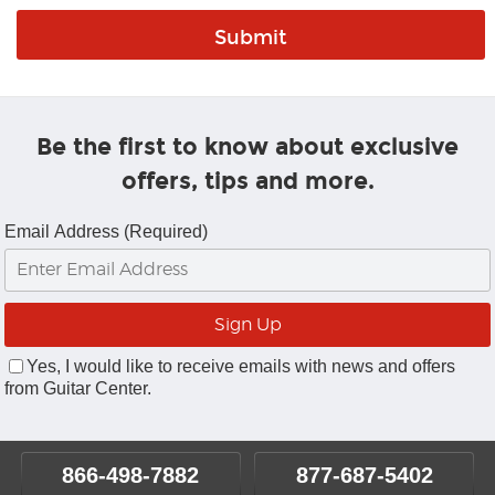
Be the first to know about exclusive
offers, tips and more.
Email Address (Required)
Yes, I would like to receive emails with news and offers
from Guitar Center.
866-498-7882
877-687-5402