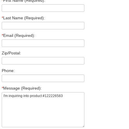
*
First Name (Required):
*
Last Name (Required):
*
Email (Required):
Zip/Postal:
Phone:
*
Message (Required):