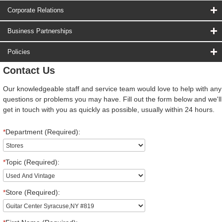
Corporate Relations
Business Partnerships
Policies
Contact Us
Our knowledgeable staff and service team would love to help with any
questions or problems you may have. Fill out the form below and we'll
get in touch with you as quickly as possible, usually within 24 hours.
*
Department (Required):
*
Topic (Required):
*
Store (Required):