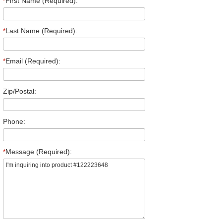
*
First Name (Required):
*
Last Name (Required):
*
Email (Required):
Zip/Postal:
Phone:
*
Message (Required):