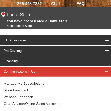
866-498-7882
Chat
FAQs
Local Store
You have not selected a Home Store.
Select Home Store
GC Advantages
Pro Coverage
Financing
Communicate with Us
Manage My Subscriptions
Store Feedback
Website Feedback
Gear Advisor/Online Sales Assistance