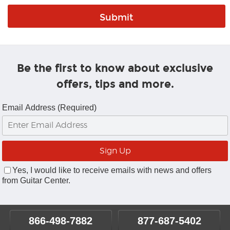
Be the first to know about exclusive
offers, tips and more.
Email Address (Required)
Yes, I would like to receive emails with news and offers
from Guitar Center.
866-498-7882
877-687-5402