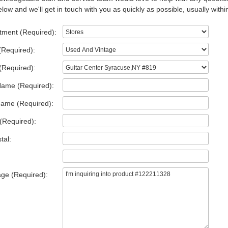
low and we'll get in touch with you as quickly as possible, usually withi
tment (Required):
(Required):
(Required):
Name (Required):
Name (Required):
(Required):
tal:
ge (Required):