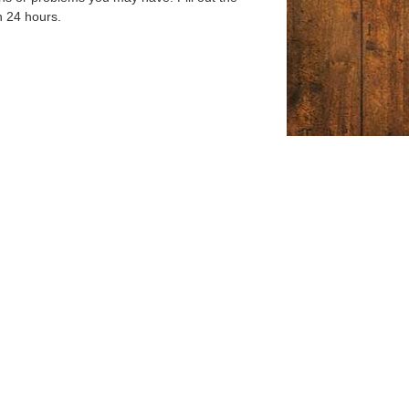
n 24 hours.