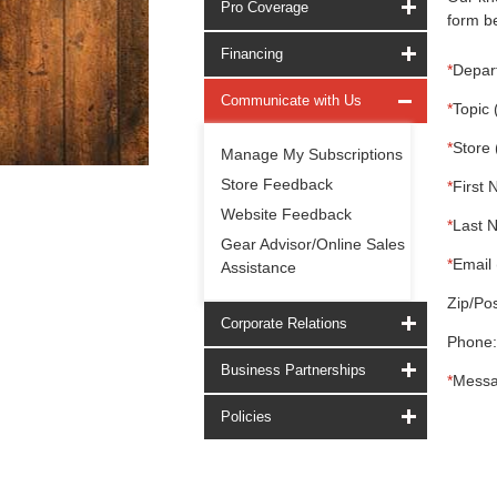
Pro Coverage
form be
Financing
*
Depar
Communicate with Us
*
Topic 
*
Store 
Manage My Subscriptions
Store Feedback
*
First 
Website Feedback
*
Last 
Gear Advisor/Online Sales
*
Email 
Assistance
Zip/Pos
Corporate Relations
Phone:
Business Partnerships
*
Messa
Policies