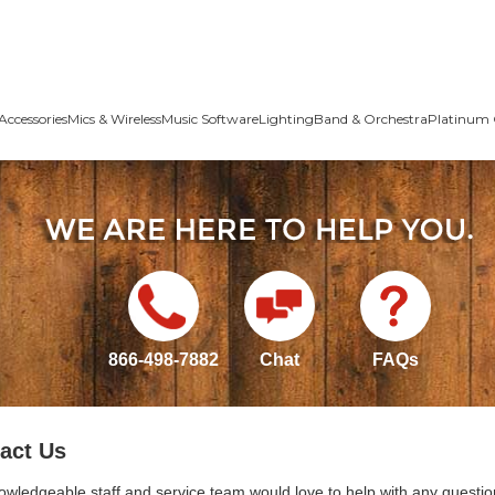
Accessories
Mics & Wireless
Music Software
Lighting
Band & Orchestra
Platinum 
866-498-7882
Chat
FAQs
act Us
owledgeable staff and service team would love to help with any questio