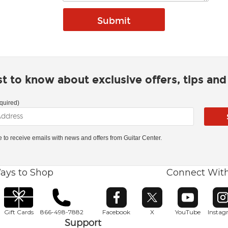
rst to know about exclusive offers, tips an
quired)
ke to receive emails with news and offers from Guitar Center.
ays to Shop
Connect Wit
Opens in new window
Opens in new window
Opens in ne
O
Gift Cards
866-498-7882
Facebook
X
YouTube
Insta
Support