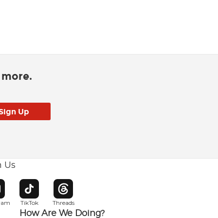
d more.
h Us
w window
pens in new window
Opens in new window
Opens in new window
gram
TikTok
Threads
How Are We Doing?