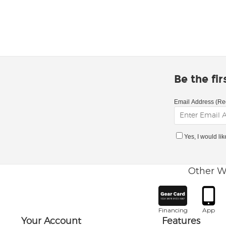
Be the fi
Email Address (Re
Yes, I would li
Other W
Financing
App
Your Account
Features