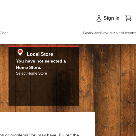
Sign In
Gear
Deals
Used
New Arrivals
Lessons
Local Store
You have not selected a
Home Store.
Select Home Store
ns or problems you may have. Fill out the