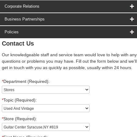
Corporate Relations
Business Partnerships
Policies
Contact Us
Our knowledgeable staff and service team would love to help with any
questions or problems you may have. Fill out the form below and we'll
get in touch with you as quickly as possible, usually within 24 hours.
*
Department (Required):
*
Topic (Required):
*
Store (Required):