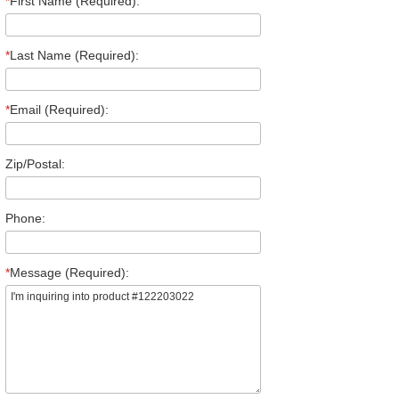
*
First Name (Required):
*
Last Name (Required):
*
Email (Required):
Zip/Postal:
Phone:
*
Message (Required):