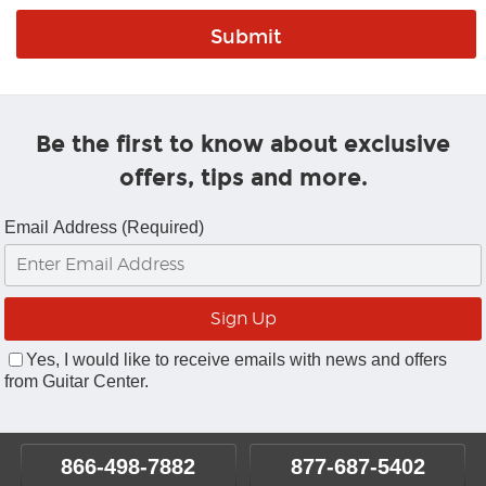
Be the first to know about exclusive
offers, tips and more.
Email Address (Required)
Yes, I would like to receive emails with news and offers
from Guitar Center.
866-498-7882
877-687-5402