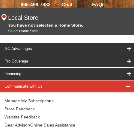
866-498-7882
Chat
FAQs
Local Store
You have not selected a Home Store.
Select Home Store
GC Advantages
Pro Coverage
Financing
Communicate with Us
Manage My Subscriptions
Store Feedback
Website Feedback
Gear Advisor/Online Sales Assistance