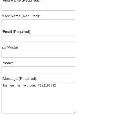
*
First Name (Required):
*
Last Name (Required):
*
Email (Required):
Zip/Postal:
Phone:
*
Message (Required):