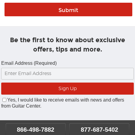
Be the first to know about exclusive
offers, tips and more.
Email Address (Required)
Yes, I would like to receive emails with news and offers
from Guitar Center.
866-498-7882
877-687-5402