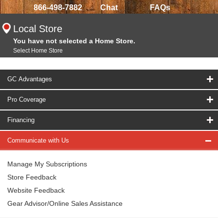
866-498-7882
Chat
FAQs
Local Store
You have not selected a Home Store.
Select Home Store
GC Advantages
Pro Coverage
Financing
Communicate with Us
Manage My Subscriptions
Store Feedback
Website Feedback
Gear Advisor/Online Sales Assistance