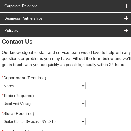
Corporate Relations
Business Partnerships
Policies
Contact Us
Our knowledgeable staff and service team would love to help with any
questions or problems you may have. Fill out the form below and we'll
get in touch with you as quickly as possible, usually within 24 hours.
*
Department (Required):
*
Topic (Required):
*
Store (Required):