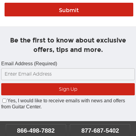
Be the first to know about exclusive
offers, tips and more.
Email Address (Required)
Yes, I would like to receive emails with news and offers
from Guitar Center.
866-498-7882
877-687-5402