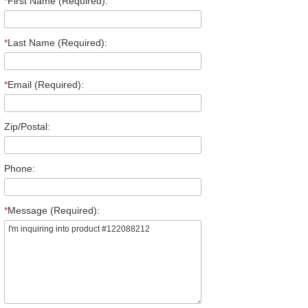
*
First Name (Required):
*
Last Name (Required):
*
Email (Required):
Zip/Postal:
Phone:
*
Message (Required):