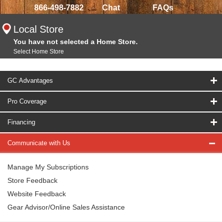
866-498-7882
Chat
FAQs
Local Store
You have not selected a Home Store.
Select Home Store
GC Advantages
Pro Coverage
Financing
Communicate with Us
Manage My Subscriptions
Store Feedback
Website Feedback
Gear Advisor/Online Sales Assistance