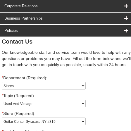
Corporate Relations
Business Partnerships
Policies
Contact Us
Our knowledgeable staff and service team would love to help with any
questions or problems you may have. Fill out the form below and we'll
get in touch with you as quickly as possible, usually within 24 hours.
*
Department (Required):
*
Topic (Required):
*
Store (Required):