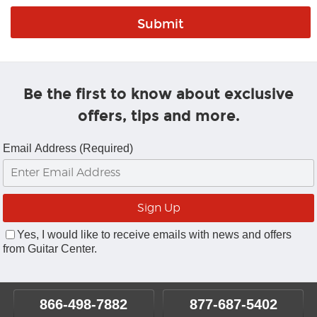
Be the first to know about exclusive
offers, tips and more.
Email Address (Required)
Yes, I would like to receive emails with news and offers
from Guitar Center.
866-498-7882
877-687-5402