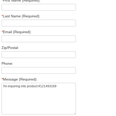
*
First Name (Required):
*
Last Name (Required):
*
Email (Required):
Zip/Postal:
Phone:
*
Message (Required):