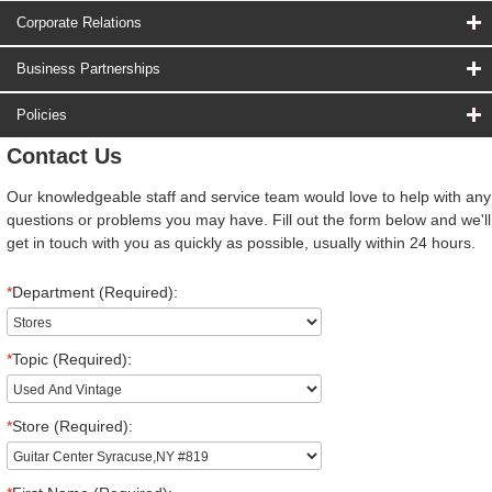
Corporate Relations
Business Partnerships
Policies
Contact Us
Our knowledgeable staff and service team would love to help with any
questions or problems you may have. Fill out the form below and we'll
get in touch with you as quickly as possible, usually within 24 hours.
*
Department (Required):
*
Topic (Required):
*
Store (Required):