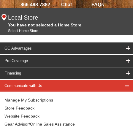
866-498-7882
Chat
FAQs
Local Store
You have not selected a Home Store.
Select Home Store
GC Advantages
Pro Coverage
Financing
Communicate with Us
Manage My Subscriptions
Store Feedback
Website Feedback
Gear Advisor/Online Sales Assistance