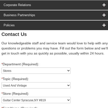
Corporate Relations
Business Partnerships
Policies
Contact Us
Our knowledgeable staff and service team would love to help with any
questions or problems you may have. Fill out the form below and we'll
get in touch with you as quickly as possible, usually within 24 hours.
*
Department (Required):
*
Topic (Required):
*
Store (Required):