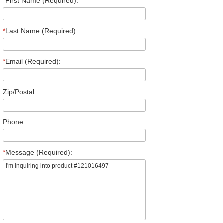
*
First Name (Required):
*
Last Name (Required):
*
Email (Required):
Zip/Postal:
Phone:
*
Message (Required):