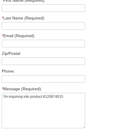
*
First Name (Required):
*
Last Name (Required):
*
Email (Required):
Zip/Postal:
Phone:
*
Message (Required):