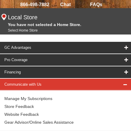
866-498-7882
Chat
FAQs
Local Store
You have not selected a Home Store.
Select Home Store
GC Advantages
Pro Coverage
Financing
Communicate with Us
Manage My Subscriptions
Store Feedback
Website Feedback
Gear Advisor/Online Sales Assistance