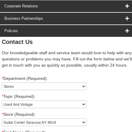
Corporate Relations
Business Partnerships
Policies
Contact Us
Our knowledgeable staff and service team would love to help with any
questions or problems you may have. Fill out the form below and we'll
get in touch with you as quickly as possible, usually within 24 hours.
*
Department (Required):
*
Topic (Required):
*
Store (Required):