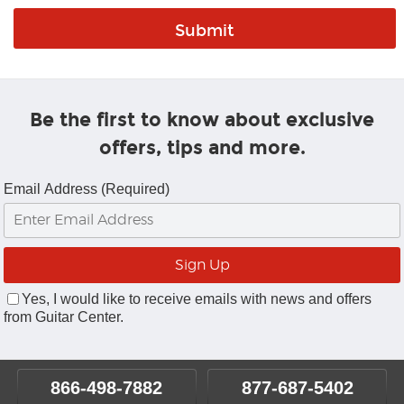
Be the first to know about exclusive
offers, tips and more.
Email Address (Required)
Yes, I would like to receive emails with news and offers
from Guitar Center.
866-498-7882
877-687-5402