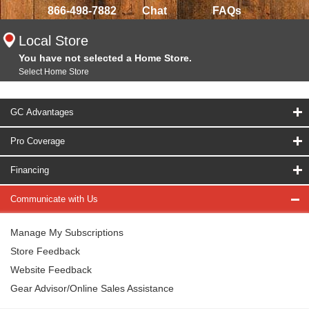
866-498-7882
Chat
FAQs
Local Store
You have not selected a Home Store.
Select Home Store
GC Advantages
Pro Coverage
Financing
Communicate with Us
Manage My Subscriptions
Store Feedback
Website Feedback
Gear Advisor/Online Sales Assistance