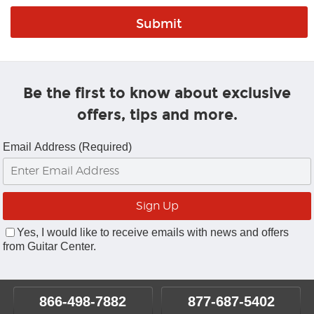
Be the first to know about exclusive
offers, tips and more.
Email Address (Required)
Yes, I would like to receive emails with news and offers
from Guitar Center.
866-498-7882
877-687-5402