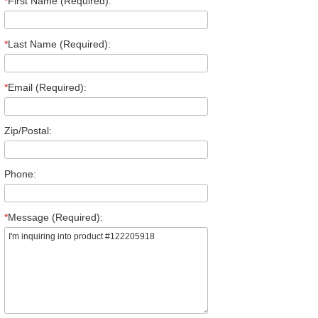
*
First Name (Required):
*
Last Name (Required):
*
Email (Required):
Zip/Postal:
Phone:
*
Message (Required):