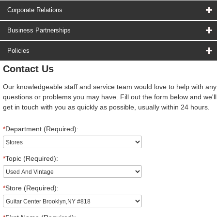
Corporate Relations
Business Partnerships
Policies
Contact Us
Our knowledgeable staff and service team would love to help with any
questions or problems you may have. Fill out the form below and we'll
get in touch with you as quickly as possible, usually within 24 hours.
*
Department (Required):
*
Topic (Required):
*
Store (Required):