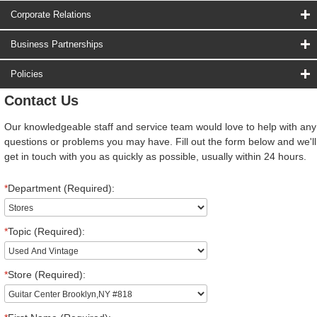
Corporate Relations
Business Partnerships
Policies
Contact Us
Our knowledgeable staff and service team would love to help with any
questions or problems you may have. Fill out the form below and we'll
get in touch with you as quickly as possible, usually within 24 hours.
*
Department (Required):
*
Topic (Required):
*
Store (Required):