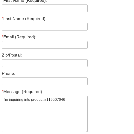
*
First Name (Required):
*
Last Name (Required):
*
Email (Required):
Zip/Postal:
Phone:
*
Message (Required):