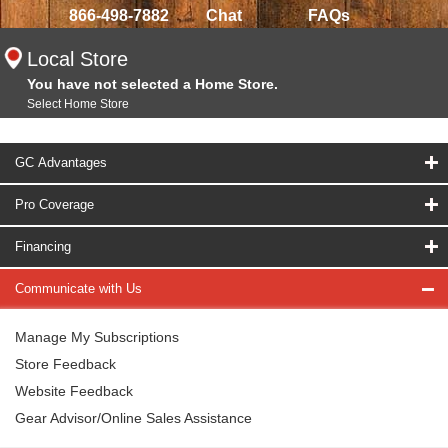
866-498-7882
Chat
FAQs
Local Store
You have not selected a Home Store.
Select Home Store
GC Advantages
Pro Coverage
Financing
Communicate with Us
Manage My Subscriptions
Store Feedback
Website Feedback
Gear Advisor/Online Sales Assistance