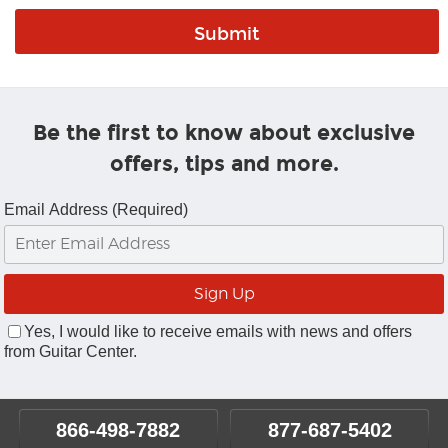
Be the first to know about exclusive
offers, tips and more.
Email Address (Required)
Yes, I would like to receive emails with news and offers
from Guitar Center.
866-498-7882
877-687-5402