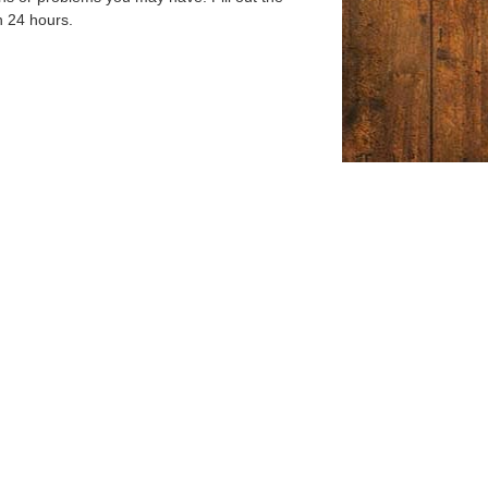
n 24 hours.