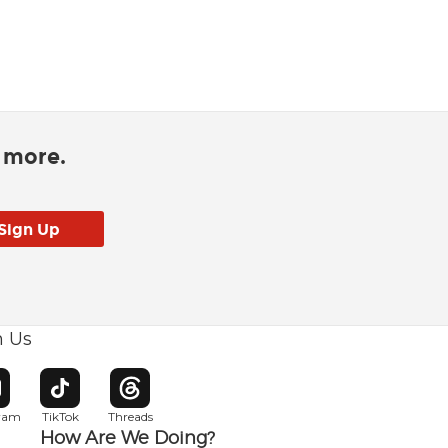
d more.
h Us
w window
pens in new window
Opens in new window
Opens in new window
gram
TikTok
Threads
How Are We Doing?