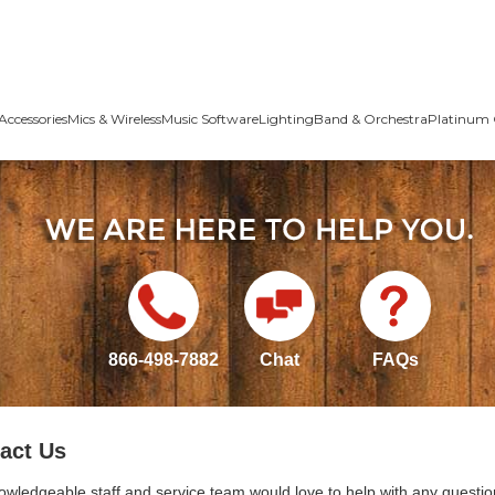
Accessories
Mics & Wireless
Music Software
Lighting
Band & Orchestra
Platinum 
866-498-7882
Chat
FAQs
act Us
owledgeable staff and service team would love to help with any questio