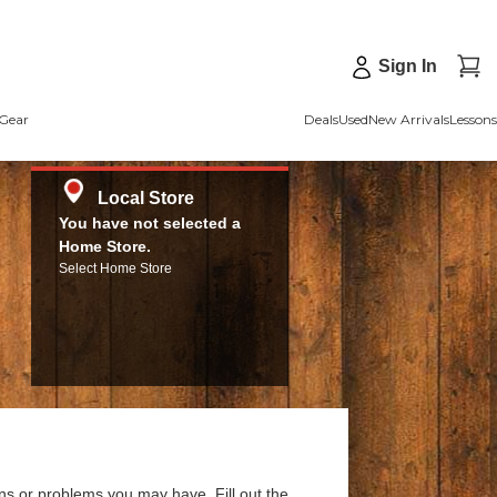
Sign In
Gear
Deals
Used
New Arrivals
Lessons
Local Store
You have not selected a
Home Store.
Select Home Store
ns or problems you may have. Fill out the