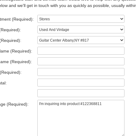
low and we'll get in touch with you as quickly as possible, usually withi
tment (Required):
(Required):
(Required):
Name (Required):
Name (Required):
(Required):
tal:
ge (Required):