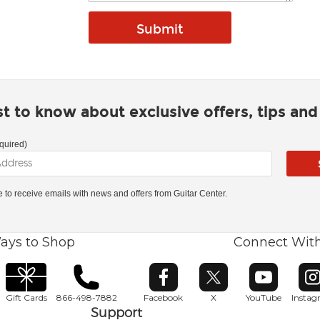
rst to know about exclusive offers, tips an
quired)
ke to receive emails with news and offers from Guitar Center.
ays to Shop
Connect Wit
Opens in new window
Opens in new window
Opens in ne
O
Gift Cards
866-498-7882
Facebook
X
YouTube
Insta
Support