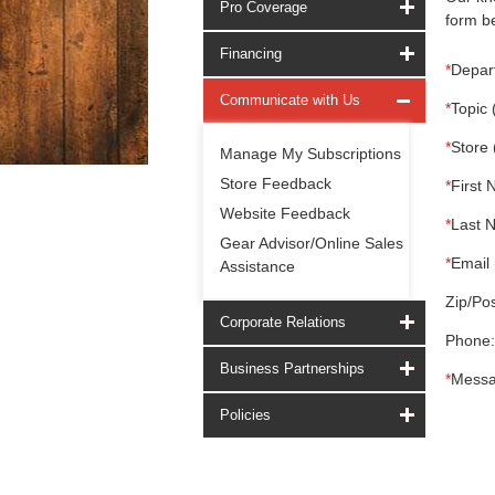
Pro Coverage
form be
Financing
*
Depar
Communicate with Us
*
Topic 
*
Store 
Manage My Subscriptions
Store Feedback
*
First 
Website Feedback
*
Last 
Gear Advisor/Online Sales
*
Email 
Assistance
Zip/Pos
Corporate Relations
Phone:
Business Partnerships
*
Messa
Policies