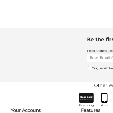
Be the fi
Email Address (Re
Yes, I would li
Other W
Financing
App
Your Account
Features