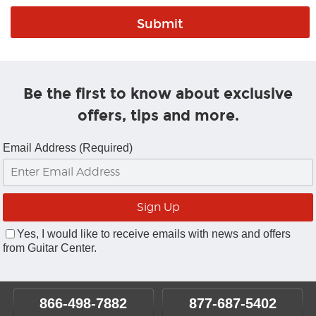
Be the first to know about exclusive
offers, tips and more.
Email Address (Required)
Yes, I would like to receive emails with news and offers
from Guitar Center.
866-498-7882
877-687-5402