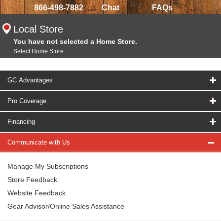
866-498-7882
Chat
FAQs
Local Store
You have not selected a Home Store.
Select Home Store
GC Advantages
Pro Coverage
Financing
Communicate with Us
Manage My Subscriptions
Store Feedback
Website Feedback
Gear Advisor/Online Sales Assistance