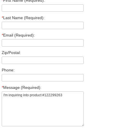
*
First Name (Required):
*
Last Name (Required):
*
Email (Required):
Zip/Postal:
Phone:
*
Message (Required):