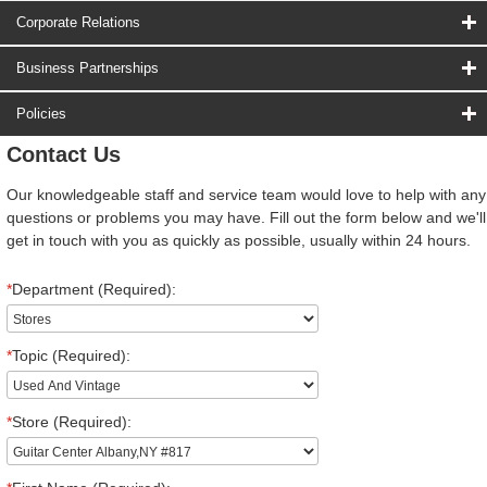
Corporate Relations
Business Partnerships
Policies
Contact Us
Our knowledgeable staff and service team would love to help with any
questions or problems you may have. Fill out the form below and we'll
get in touch with you as quickly as possible, usually within 24 hours.
*
Department (Required):
*
Topic (Required):
*
Store (Required):