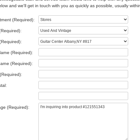
low and we'll get in touch with you as quickly as possible, usually withi
tment (Required):
(Required):
(Required):
Name (Required):
Name (Required):
(Required):
tal:
ge (Required):