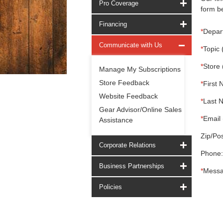
Pro Coverage
form be
Financing
*
Depar
Communicate with Us
*
Topic 
*
Store 
Manage My Subscriptions
Store Feedback
*
First 
Website Feedback
*
Last 
Gear Advisor/Online Sales
*
Email 
Assistance
Zip/Pos
Corporate Relations
Phone:
Business Partnerships
*
Messa
Policies