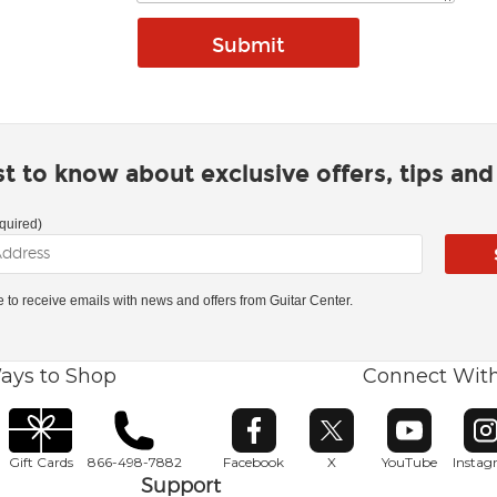
rst to know about exclusive offers, tips an
quired)
ke to receive emails with news and offers from Guitar Center.
ays to Shop
Connect Wit
Opens in new window
Opens in new window
Opens in ne
O
Gift Cards
866-498-7882
Facebook
X
YouTube
Insta
Support