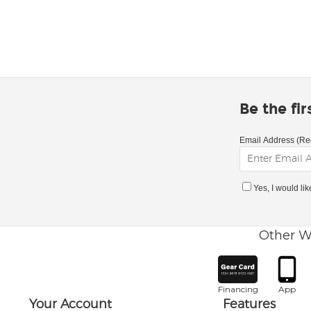
Be the fi
Email Address (Re
Yes, I would li
Other W
Financing
App
Your Account
Features