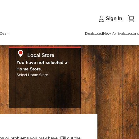
Sign In
Gear
Deals
Used
New Arrivals
Lessons
Local Store
You have not selected a
Home Store.
Select Home Store
ns or problems you may have. Fill out the