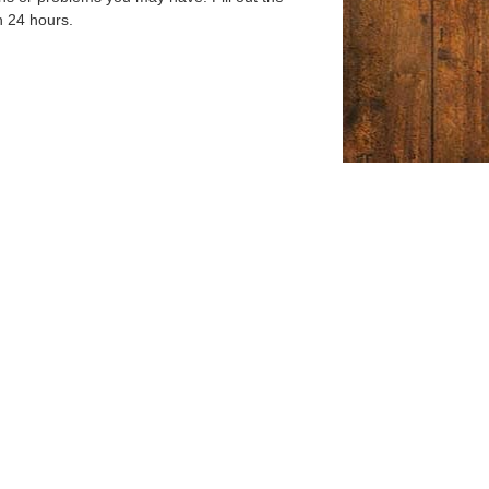
n 24 hours.