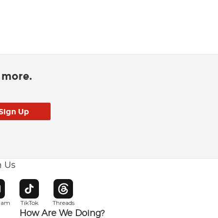
d more.
h Us
w window
pens in new window
Opens in new window
Opens in new window
gram
TikTok
Threads
How Are We Doing?