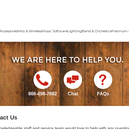
Accessories
Mics & Wireless
Music Software
Lighting
Band & Orchestra
Platinum 
866-498-7882
Chat
FAQs
act Us
owledgeable staff and service team would love to help with any questio