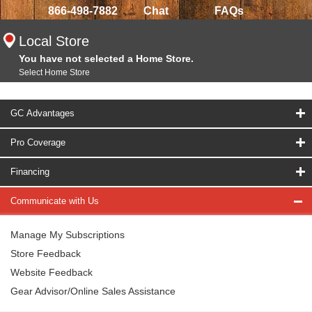
866-498-7882
Chat
FAQs
Local Store
You have not selected a Home Store.
Select Home Store
GC Advantages
Pro Coverage
Financing
Communicate with Us
Manage My Subscriptions
Store Feedback
Website Feedback
Gear Advisor/Online Sales Assistance