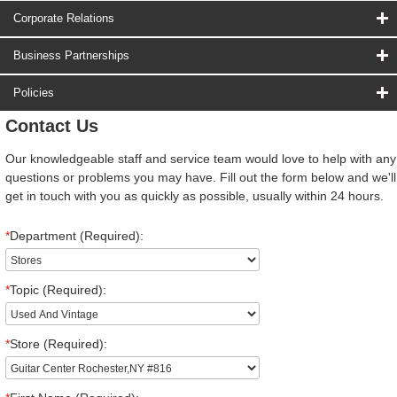
Corporate Relations
Business Partnerships
Policies
Contact Us
Our knowledgeable staff and service team would love to help with any
questions or problems you may have. Fill out the form below and we'll
get in touch with you as quickly as possible, usually within 24 hours.
*
Department (Required):
*
Topic (Required):
*
Store (Required):