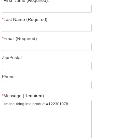
*
First Name (Required):
*
Last Name (Required):
*
Email (Required):
Zip/Postal:
Phone:
*
Message (Required):