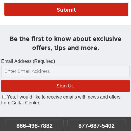
Be the first to know about exclusive
offers, tips and more.
Email Address (Required)
Yes, I would like to receive emails with news and offers
from Guitar Center.
866-498-7882
877-687-5402