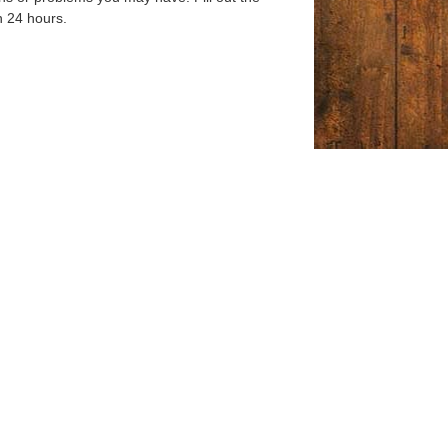
n 24 hours.