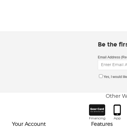
Be the fi
Email Address (Re
Yes, I would li
Other W
Financing
App
Your Account
Features