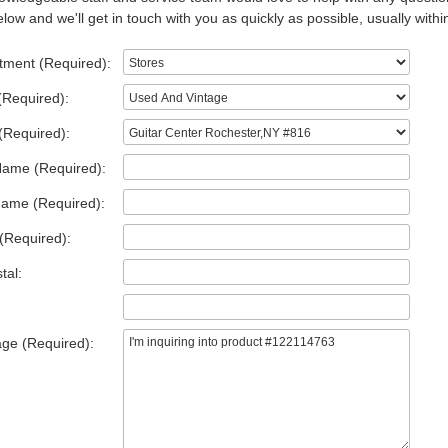
low and we'll get in touch with you as quickly as possible, usually withi
tment (Required):
(Required):
(Required):
Name (Required):
Name (Required):
(Required):
tal:
ge (Required):