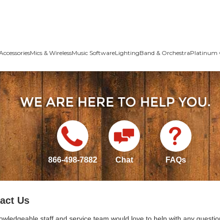
Accessories
Mics & Wireless
Music Software
Lighting
Band & Orchestra
Platinum 
866-498-7882
Chat
FAQs
act Us
owledgeable staff and service team would love to help with any questio