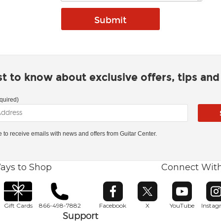
rst to know about exclusive offers, tips an
quired)
ke to receive emails with news and offers from Guitar Center.
ays to Shop
Connect Wit
Opens in new window
Opens in new window
Opens in ne
O
Gift Cards
866-498-7882
Facebook
X
YouTube
Insta
Support