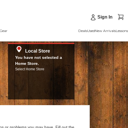
Sign In
Gear
Deals
Used
New Arrivals
Lessons
Local Store
You have not selected a
Home Store.
Select Home Store
ns or problems you may have. Fill out the