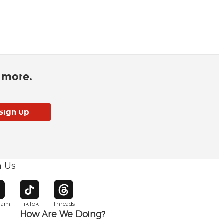
d more.
h Us
w window
pens in new window
Opens in new window
Opens in new window
gram
TikTok
Threads
How Are We Doing?