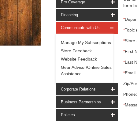
Pro Coverage
form be
Financing
*
Depar
Communicate with Us
*
Topic 
*
Store 
Manage My Subscriptions
Store Feedback
*
First 
Website Feedback
*
Last 
Gear Advisor/Online Sales
*
Email 
Assistance
Zip/Pos
Corporate Relations
Phone:
Business Partnerships
*
Messa
Policies