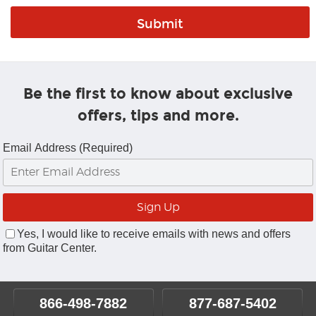
Be the first to know about exclusive
offers, tips and more.
Email Address (Required)
Yes, I would like to receive emails with news and offers
from Guitar Center.
866-498-7882
877-687-5402