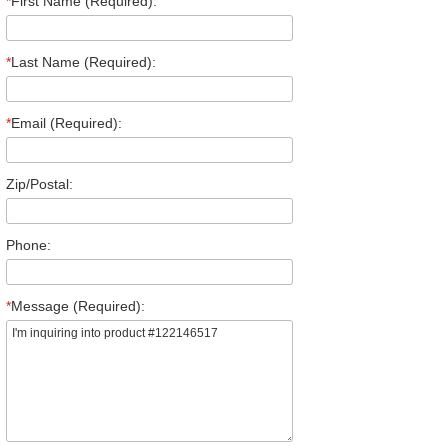
*
First Name (Required):
*
Last Name (Required):
*
Email (Required):
Zip/Postal:
Phone:
*
Message (Required):