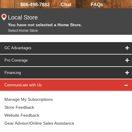
866-498-7882
Chat
FAQs
Local Store
You have not selected a Home Store.
Select Home Store
GC Advantages
Pro Coverage
Financing
Communicate with Us
Manage My Subscriptions
Store Feedback
Website Feedback
Gear Advisor/Online Sales Assistance