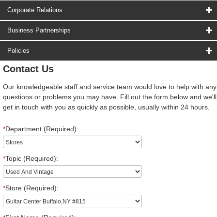
Corporate Relations
Business Partnerships
Policies
Contact Us
Our knowledgeable staff and service team would love to help with any
questions or problems you may have. Fill out the form below and we'll
get in touch with you as quickly as possible, usually within 24 hours.
*
Department (Required):
*
Topic (Required):
*
Store (Required):