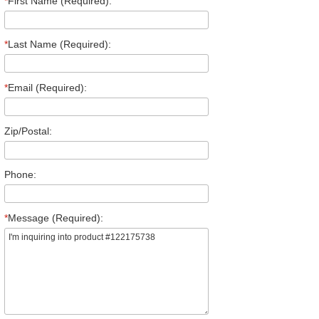
*
First Name (Required):
*
Last Name (Required):
*
Email (Required):
Zip/Postal:
Phone:
*
Message (Required):