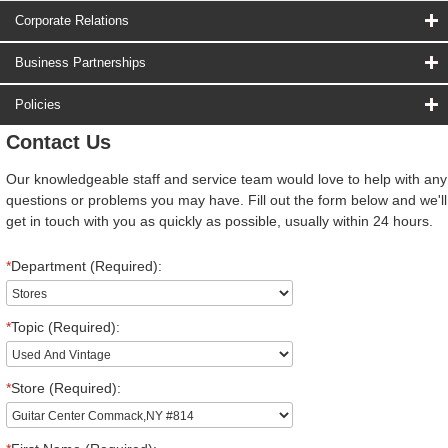
Corporate Relations
Business Partnerships
Policies
Contact Us
Our knowledgeable staff and service team would love to help with any
questions or problems you may have. Fill out the form below and we'll
get in touch with you as quickly as possible, usually within 24 hours.
*
Department (Required):
*
Topic (Required):
*
Store (Required):