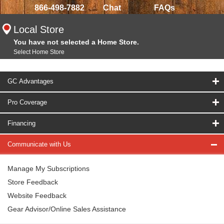
866-498-7882
Chat
FAQs
Local Store
You have not selected a Home Store.
Select Home Store
GC Advantages
Pro Coverage
Financing
Communicate with Us
Manage My Subscriptions
Store Feedback
Website Feedback
Gear Advisor/Online Sales Assistance