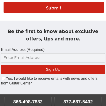
Be the first to know about exclusive
offers, tips and more.
Email Address (Required)
Yes, I would like to receive emails with news and offers
from Guitar Center.
866-498-7882
877-687-5402