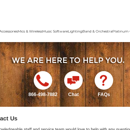
Accessories
Mics & Wireless
Music Software
Lighting
Band & Orchestra
Platinum 
866-498-7882
Chat
FAQs
act Us
owledgeable staff and service team would love to help with any questio