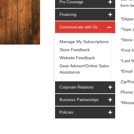
Pro Coverage
form be
Financing
*
Depar
Communicate with Us
*
Topic 
*
Store 
Manage My Subscriptions
Store Feedback
*
First 
Website Feedback
*
Last 
Gear Advisor/Online Sales
*
Email 
Assistance
Zip/Pos
Corporate Relations
Phone:
Business Partnerships
*
Messa
Policies