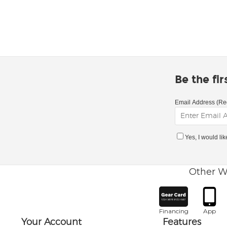
Be the fi
Email Address (Re
Yes, I would li
Other W
Financing
App
Your Account
Features