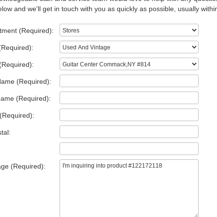
low and we'll get in touch with you as quickly as possible, usually withi
tment (Required):
(Required):
(Required):
Name (Required):
Name (Required):
(Required):
tal:
ge (Required):