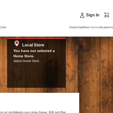
Sign In
Gear
Deals
Used
New Arrivals
Lessons
Local Store
You have not selected a
Home Store.
Select Home Store
ns or problems you may have. Fill out the