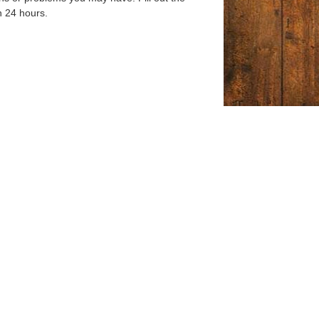
n 24 hours.