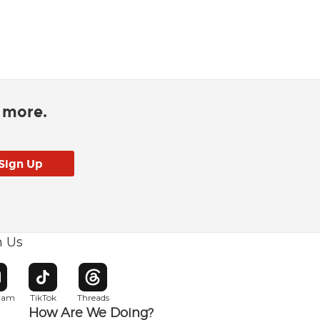
d more.
h Us
w window
pens in new window
Opens in new window
Opens in new window
gram
TikTok
Threads
How Are We Doing?