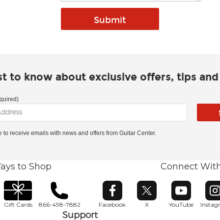
rst to know about exclusive offers, tips an
quired)
ke to receive emails with news and offers from Guitar Center.
ays to Shop
Connect Wit
Opens in new window
Opens in new window
Opens in ne
O
Gift Cards
866-498-7882
Facebook
X
YouTube
Insta
Support