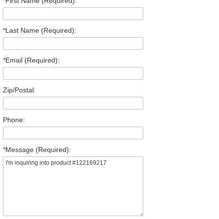
*
First Name (Required):
*
Last Name (Required):
*
Email (Required):
Zip/Postal:
Phone:
*
Message (Required):