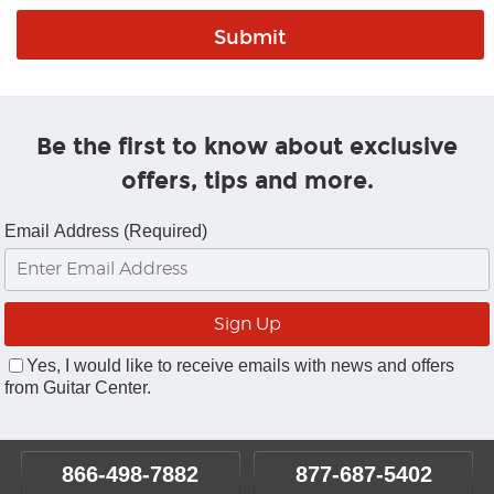
Be the first to know about exclusive
offers, tips and more.
Email Address (Required)
Yes, I would like to receive emails with news and offers
from Guitar Center.
866-498-7882
877-687-5402