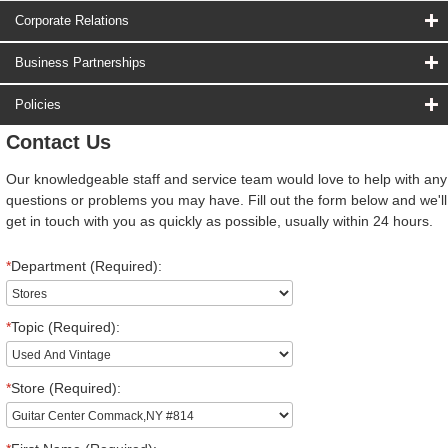
Corporate Relations
Business Partnerships
Policies
Contact Us
Our knowledgeable staff and service team would love to help with any
questions or problems you may have. Fill out the form below and we'll
get in touch with you as quickly as possible, usually within 24 hours.
*
Department (Required):
*
Topic (Required):
*
Store (Required):