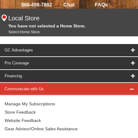
866-498-7882
Chat
FAQs
Local Store
You have not selected a Home Store.
Select Home Store
GC Advantages
Pro Coverage
Financing
Communicate with Us
Manage My Subscriptions
Store Feedback
Website Feedback
Gear Advisor/Online Sales Assistance