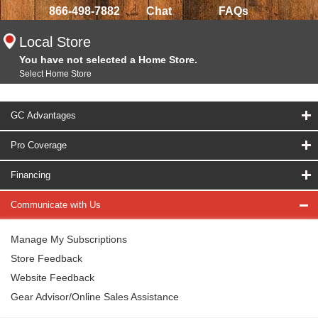
866-498-7882
Chat
FAQs
Local Store
You have not selected a Home Store.
Select Home Store
GC Advantages
Pro Coverage
Financing
Communicate with Us
Manage My Subscriptions
Store Feedback
Website Feedback
Gear Advisor/Online Sales Assistance