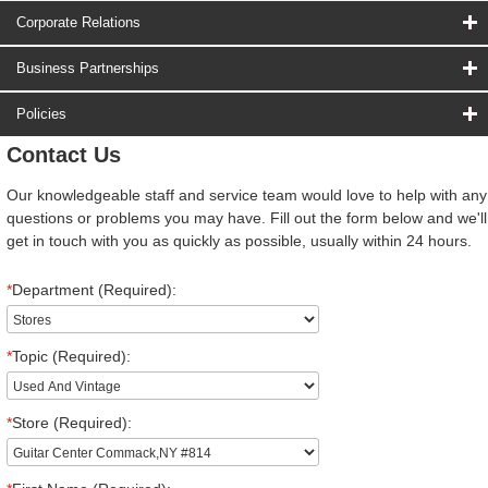
Corporate Relations
Business Partnerships
Policies
Contact Us
Our knowledgeable staff and service team would love to help with any
questions or problems you may have. Fill out the form below and we'll
get in touch with you as quickly as possible, usually within 24 hours.
*
Department (Required):
*
Topic (Required):
*
Store (Required):