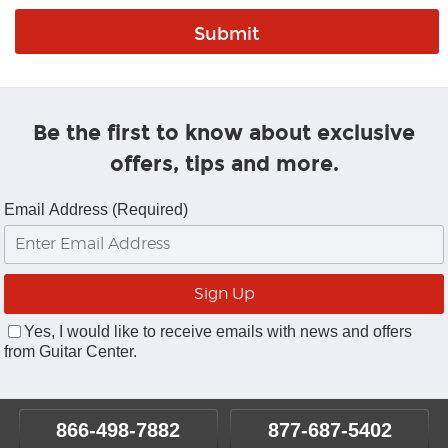
Be the first to know about exclusive
offers, tips and more.
Email Address (Required)
Yes, I would like to receive emails with news and offers
from Guitar Center.
866-498-7882
877-687-5402