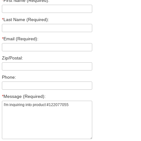
*
First Name (Required):
*
Last Name (Required):
*
Email (Required):
Zip/Postal:
Phone:
*
Message (Required):