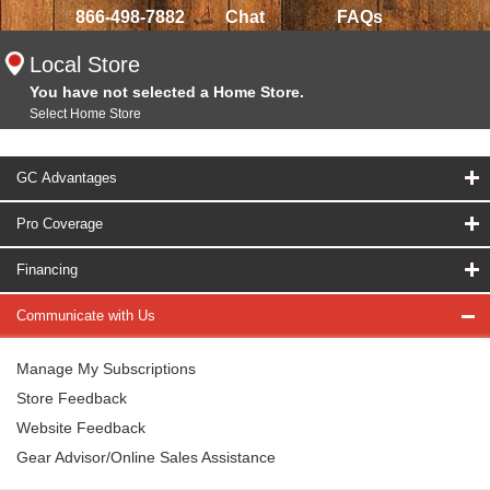
866-498-7882
Chat
FAQs
Local Store
You have not selected a Home Store.
Select Home Store
GC Advantages
Pro Coverage
Financing
Communicate with Us
Manage My Subscriptions
Store Feedback
Website Feedback
Gear Advisor/Online Sales Assistance