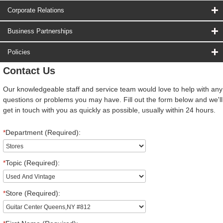
Corporate Relations
Business Partnerships
Policies
Contact Us
Our knowledgeable staff and service team would love to help with any
questions or problems you may have. Fill out the form below and we'll
get in touch with you as quickly as possible, usually within 24 hours.
*
Department (Required):
*
Topic (Required):
*
Store (Required):