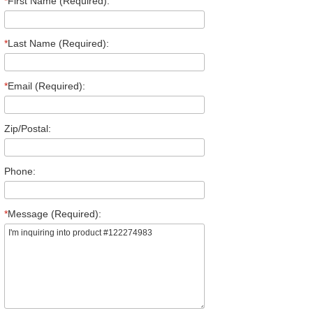
*
First Name (Required):
*
Last Name (Required):
*
Email (Required):
Zip/Postal:
Phone:
*
Message (Required):