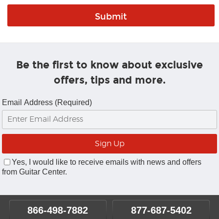
Be the first to know about exclusive
offers, tips and more.
Email Address (Required)
Yes, I would like to receive emails with news and offers
from Guitar Center.
866-498-7882
877-687-5402