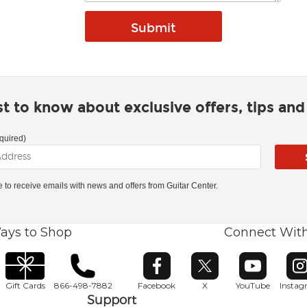
rst to know about exclusive offers, tips an
quired)
ke to receive emails with news and offers from Guitar Center.
ays to Shop
Connect Wit
Opens in new window
Opens in new window
Opens in ne
O
Gift Cards
866-498-7882
Facebook
X
YouTube
Insta
Support