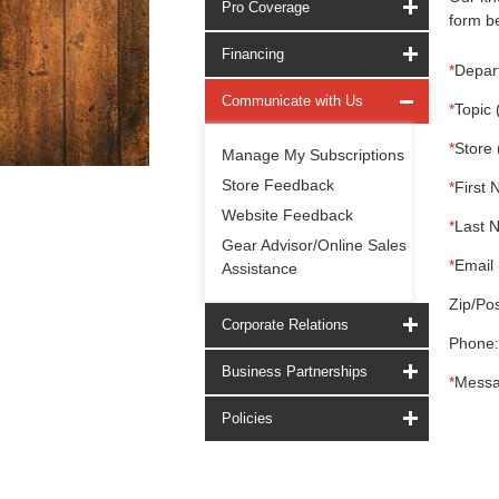
Pro Coverage
form be
Financing
*
Depar
Communicate with Us
*
Topic 
*
Store 
Manage My Subscriptions
Store Feedback
*
First 
Website Feedback
*
Last 
Gear Advisor/Online Sales
*
Email 
Assistance
Zip/Pos
Corporate Relations
Phone:
Business Partnerships
*
Messa
Policies