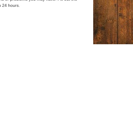
n 24 hours.