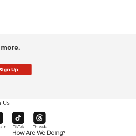
d more.
h Us
w window
pens in new window
Opens in new window
Opens in new window
gram
TikTok
Threads
How Are We Doing?