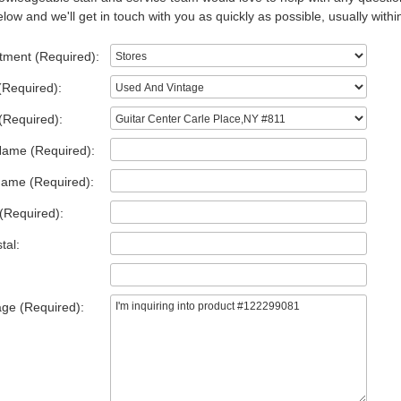
low and we'll get in touch with you as quickly as possible, usually withi
tment (Required):
(Required):
(Required):
Name (Required):
Name (Required):
(Required):
tal:
ge (Required):