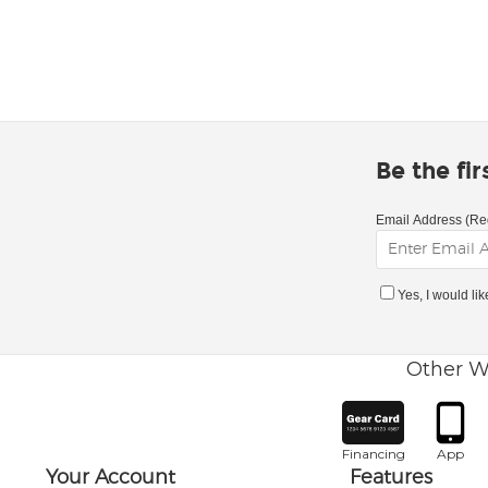
Be the fi
Email Address (Re
Yes, I would li
Other W
Financing
App
Your Account
Features