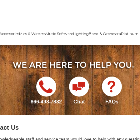
Accessories
Mics & Wireless
Music Software
Lighting
Band & Orchestra
Platinum 
866-498-7882
Chat
FAQs
act Us
owledgeable staff and service team would love to help with any questio