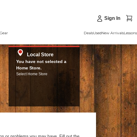
Sign In
Gear
Deals
Used
New Arrivals
Lessons
Local Store
You have not selected a
Home Store.
Select Home Store
ns or problems you may have. Fill out the